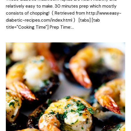
relatively easy to make. 30 minutes prep which mostly
consists of chopping! ( Retrieved from http://www.easy-
diabetic-recipes.com/index.html ) [tabs] [tab
title="Cooking Time"] Prep Time:…