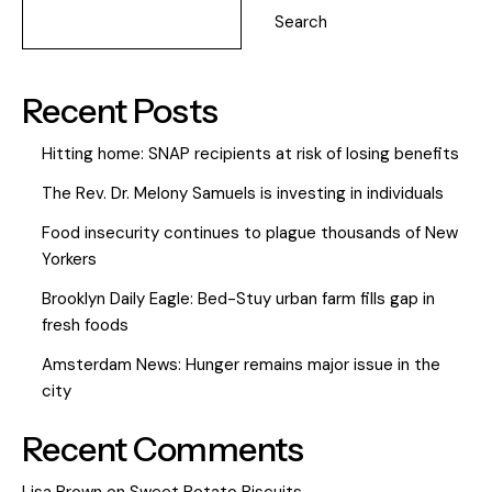
Search
Recent Posts
Hitting home: SNAP recipients at risk of losing benefits
The Rev. Dr. Melony Samuels is investing in individuals
Food insecurity continues to plague thousands of New
Yorkers
Brooklyn Daily Eagle: Bed-Stuy urban farm fills gap in
fresh foods
Amsterdam News: Hunger remains major issue in the
city
Recent Comments
Lisa Brown
on
Sweet Potato Biscuits