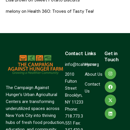
melony
on
Health 360: Troves of Tasty Tea!
Contact
Links
Get in
Touch
info@tcahnyc.org
Home
2010
About Us
Fulton
Contact
The Campaign Against
Street
Us
Hunger’s Urban Agricultural
Brooklyn,
Centers are transforming
NY 11233
underutilized spaces across
Phone:
New York City into thriving
718.773.3
hubs of fresh food production,
551 Fax:
education, and community
347.420.9