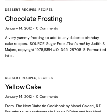
DESSERT RECIPES
,
RECIPES
Chocolate Frosting
January 14, 2012
0
Comments
A very yummy frosting to add to any diabetic birthday
cake recipes. SOURCE: Sugar Free...That's me! by Judith S.
Majors, copyright 1978,ISBN #0-345-28708-8. Formatted
into…
DESSERT RECIPES
,
RECIPES
Yellow Cake
January 14, 2012
0
Comments
From: The New Diabetic Cookbook by Mabel Caviani, R.D.
Brought to you andyours via Nancy O'Brion and her Meal-