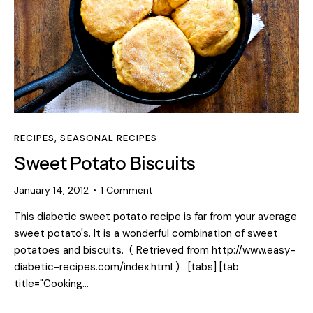
RECIPES
,
SEASONAL RECIPES
Sweet Potato Biscuits
January 14, 2012
1
Comment
This diabetic sweet potato recipe is far from your average
sweet potato's. It is a wonderful combination of sweet
potatoes and biscuits. ( Retrieved from http://www.easy-
diabetic-recipes.com/index.html ) [tabs] [tab
title="Cooking…