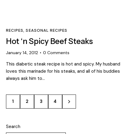
RECIPES
,
SEASONAL RECIPES
Hot ‘n Spicy Beef Steaks
January 14, 2012
0
Comments
This diabetic steak recipe is hot and spicy. My husband
loves this marinade for his steaks, and all of his buddies
always ask him to…
1
2
>
3
4
Search