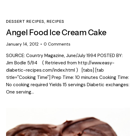
DESSERT RECIPES
,
RECIPES
Angel Food Ice Cream Cake
January 14, 2012
0
Comments
SOURCE: Country Magazine, June/July 1994 POSTED BY:
Jim Bodle 5/94 ( Retrieved from http://www.easy-
diabetic-recipes.com/index.html ) [tabs] [tab
title="Cooking Time"] Prep Time: 10 minutes Cooking Time:
No cooking required Yields 15 servings Diabetic exchanges:
One serving…