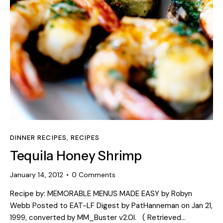
DINNER RECIPES
,
RECIPES
Tequila Honey Shrimp
January 14, 2012
0
Comments
Recipe by: MEMORABLE MENUS MADE EASY by Robyn
Webb Posted to EAT-LF Digest by PatHanneman on Jan 21,
1999, converted by MM_Buster v2.0l. ( Retrieved…