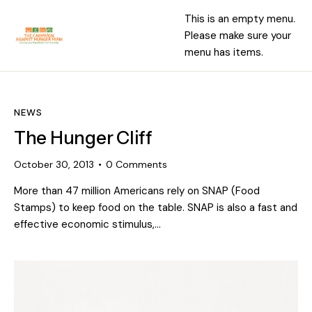
This is an empty menu.
Please make sure your
menu has items.
NEWS
The Hunger Cliff
October 30, 2013
0
Comments
More than 47 million Americans rely on SNAP (Food
Stamps) to keep food on the table. SNAP is also a fast and
effective economic stimulus,…