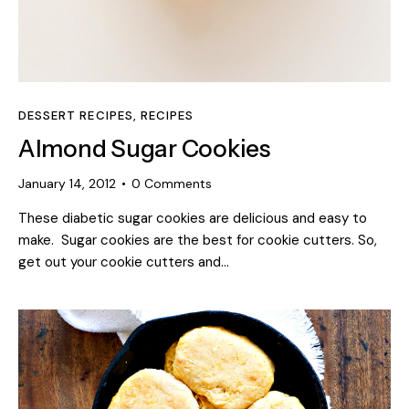
DESSERT RECIPES
,
RECIPES
Almond Sugar Cookies
January 14, 2012
0
Comments
These diabetic sugar cookies are delicious and easy to
make. Sugar cookies are the best for cookie cutters. So,
get out your cookie cutters and…