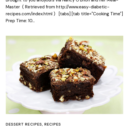
Master ( Retrieved from http://www.easy-diabetic-
recipes.com/index.html ) [tabs] [tab title="Cooking Time"]
Prep Time: 10…
DESSERT RECIPES
,
RECIPES