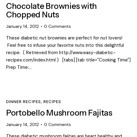
Chocolate Brownies with
Chopped Nuts
January 14, 2012
0
Comments
These diabetic nut brownies are perfect for nut lovers!
Feel free to infuse your favorite nuts into this delightful
recipe. ( Retrieved from http://www.easy-diabetic-
recipes.com/index.html ) [tabs] [tab title="Cooking Time"]
Prep Time:…
DINNER RECIPES
,
RECIPES
Portobello Mushroom Fajitas
January 14, 2012
0
Comments
These diabetic mushroom fajitas are heart healthy and