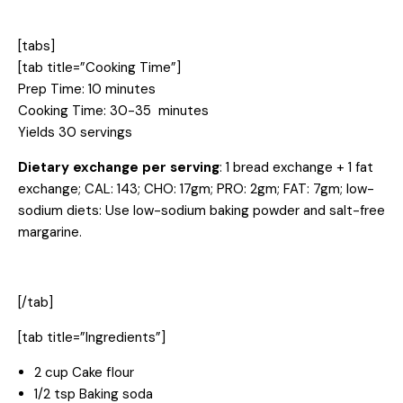
[tabs]
[tab title=”Cooking Time”]
Prep Time: 10 minutes
Cooking Time: 30-35 minutes
Yields 30 servings
Dietary exchange per serving
: 1 bread exchange + 1 fat
exchange; CAL: 143; CHO: 17gm; PRO: 2gm; FAT: 7gm; low-
sodium diets: Use low-sodium baking powder and salt-free
margarine.
[/tab]
[tab title=”Ingredients”]
2 cup Cake flour
1/2 tsp Baking soda