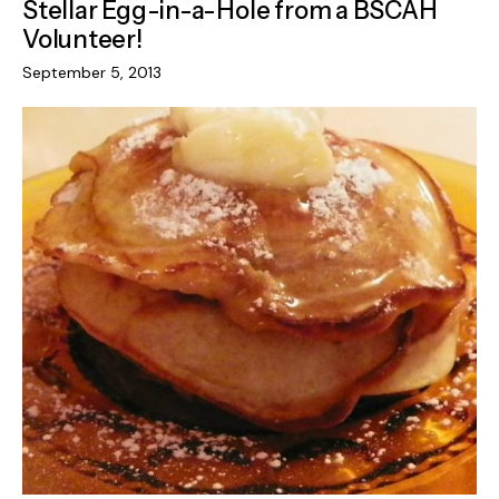
Stellar Egg-in-a-Hole from a BSCAH
Volunteer!
September 5, 2013