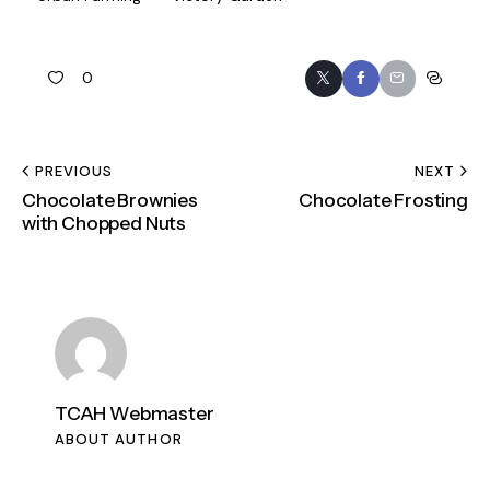
0
PREVIOUS
NEXT
Chocolate Brownies
Chocolate Frosting
with Chopped Nuts
TCAH Webmaster
ABOUT AUTHOR