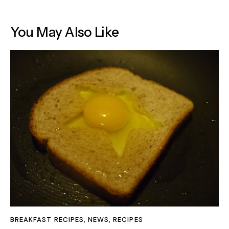
You May Also Like
BREAKFAST RECIPES
,
NEWS
,
RECIPES