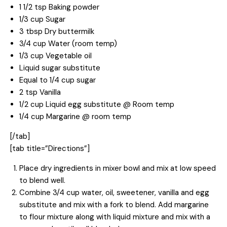
1 1/2 tsp Baking powder
1/3 cup Sugar
3 tbsp Dry buttermilk
3/4 cup Water (room temp)
1/3 cup Vegetable oil
Liquid sugar substitute
Equal to 1/4 cup sugar
2 tsp Vanilla
1/2 cup Liquid egg substitute @ Room temp
1/4 cup Margarine @ room temp
[/tab]
[tab title=”Directions”]
Place dry ingredients in mixer bowl and mix at low speed
to blend well.
Combine 3/4 cup water, oil, sweetener, vanilla and egg
substitute and mix with a fork to blend. Add margarine
to flour mixture along with liquid mixture and mix with a