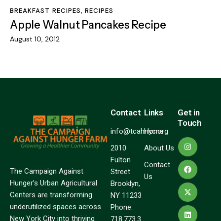
BREAKFAST RECIPES
,
RECIPES
Apple Walnut Pancakes Recipe
August 10, 2012
Contact
Links
Get in
Touch
info@tcahnyc.org
Home
2010
About Us
Fulton
Contact
The Campaign Against
Street
Us
Hunger’s Urban Agricultural
Brooklyn,
Centers are transforming
NY 11233
underutilized spaces across
Phone:
New York City into thriving
718.773.3