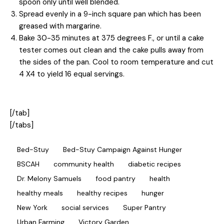
spoon only until well blended.
Spread evenly in a 9-inch square pan which has been
greased with margarine.
Bake 30-35 minutes at 375 degrees F., or until a cake
tester comes out clean and the cake pulls away from
the sides of the pan. Cool to room temperature and cut
4 X4 to yield 16 equal servings.
[/tab]
[/tabs]
Bed-Stuy
Bed-Stuy Campaign Against Hunger
BSCAH
community health
diabetic recipes
Dr. Melony Samuels
food pantry
health
healthy meals
healthy recipes
hunger
New York
social services
Super Pantry
Urban Farming
Victory Garden