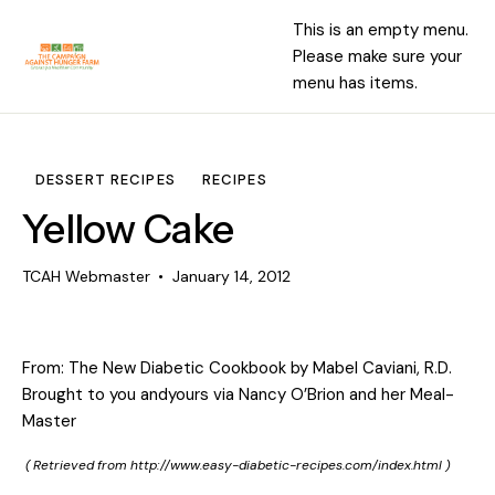
This is an empty menu.
Please make sure your
menu has items.
DESSERT RECIPES
RECIPES
Yellow Cake
TCAH Webmaster
January 14, 2012
From: The New Diabetic Cookbook by Mabel Caviani, R.D.
Brought to you andyours via Nancy O’Brion and her Meal-
Master
( Retrieved from
http://www.easy-diabetic-recipes.com/index.html
)