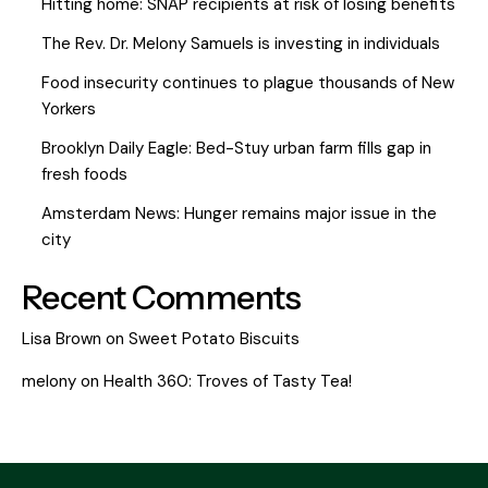
Hitting home: SNAP recipients at risk of losing benefits
The Rev. Dr. Melony Samuels is investing in individuals
Food insecurity continues to plague thousands of New
Yorkers
Brooklyn Daily Eagle: Bed-Stuy urban farm fills gap in
fresh foods
Amsterdam News: Hunger remains major issue in the
city
Recent Comments
Lisa Brown
on
Sweet Potato Biscuits
melony
on
Health 360: Troves of Tasty Tea!