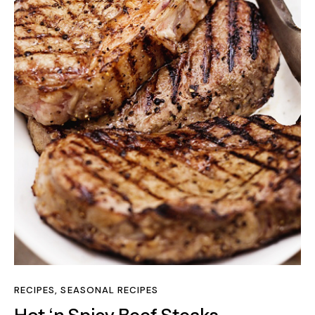
RECIPES
,
SEASONAL RECIPES