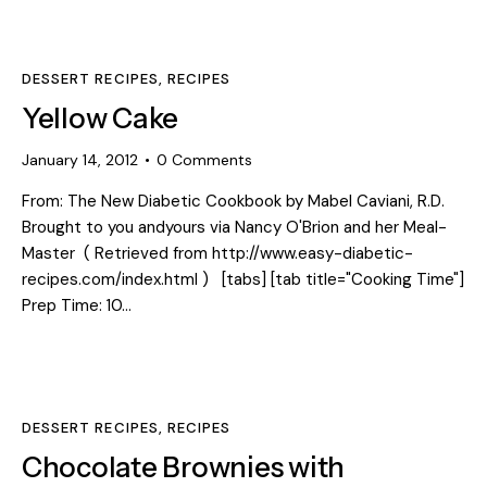
DESSERT RECIPES
,
RECIPES
Yellow Cake
January 14, 2012
0
Comments
From: The New Diabetic Cookbook by Mabel Caviani, R.D.
Brought to you andyours via Nancy O'Brion and her Meal-
Master ( Retrieved from http://www.easy-diabetic-
recipes.com/index.html ) [tabs] [tab title="Cooking Time"]
Prep Time: 10…
DESSERT RECIPES
,
RECIPES
Chocolate Brownies with