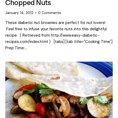
Chopped Nuts
January 14, 2012
0
Comments
These diabetic nut brownies are perfect for nut lovers!
Feel free to infuse your favorite nuts into this delightful
recipe. ( Retrieved from http://www.easy-diabetic-
recipes.com/index.html ) [tabs] [tab title="Cooking Time"]
Prep Time:…