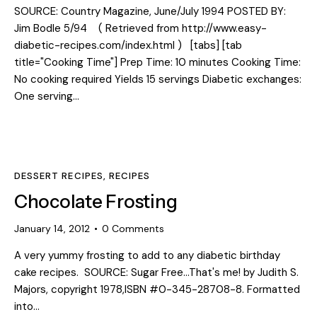
SOURCE: Country Magazine, June/July 1994 POSTED BY:
Jim Bodle 5/94 ( Retrieved from http://www.easy-
diabetic-recipes.com/index.html ) [tabs] [tab
title="Cooking Time"] Prep Time: 10 minutes Cooking Time:
No cooking required Yields 15 servings Diabetic exchanges:
One serving…
DESSERT RECIPES
,
RECIPES
Chocolate Frosting
January 14, 2012
0
Comments
A very yummy frosting to add to any diabetic birthday
cake recipes. SOURCE: Sugar Free...That's me! by Judith S.
Majors, copyright 1978,ISBN #0-345-28708-8. Formatted
into…