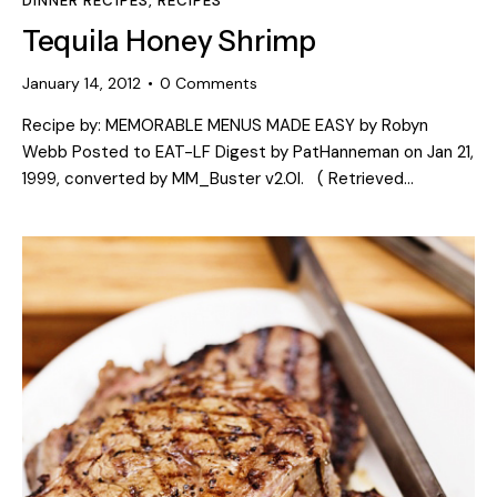
DINNER RECIPES
,
RECIPES
Tequila Honey Shrimp
January 14, 2012
0
Comments
Recipe by: MEMORABLE MENUS MADE EASY by Robyn
Webb Posted to EAT-LF Digest by PatHanneman on Jan 21,
1999, converted by MM_Buster v2.0l. ( Retrieved…