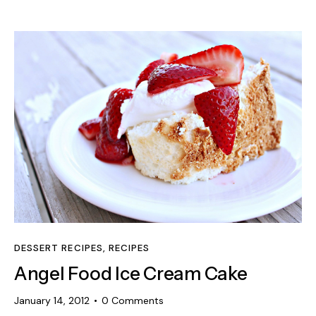
DESSERT RECIPES
,
RECIPES
Angel Food Ice Cream Cake
January 14, 2012
0
Comments