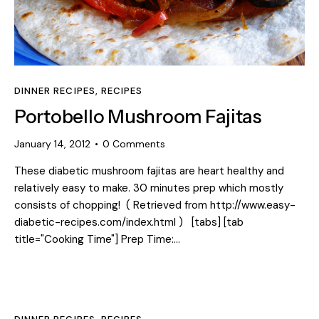
DINNER RECIPES
,
RECIPES
Portobello Mushroom Fajitas
January 14, 2012
0
Comments
These diabetic mushroom fajitas are heart healthy and
relatively easy to make. 30 minutes prep which mostly
consists of chopping! ( Retrieved from http://www.easy-
diabetic-recipes.com/index.html ) [tabs] [tab
title="Cooking Time"] Prep Time:…