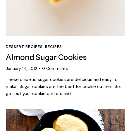
DESSERT RECIPES
,
RECIPES
Almond Sugar Cookies
January 14, 2012
0
Comments
These diabetic sugar cookies are delicious and easy to
make. Sugar cookies are the best for cookie cutters. So,
get out your cookie cutters and…