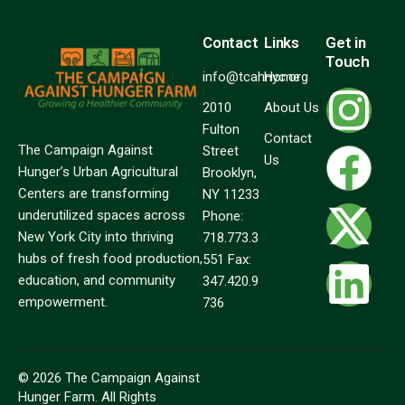
Contact
Links
Get in
Touch
info@tcahnyc.org
Home
2010
About Us
Fulton
Contact
The Campaign Against
Street
Us
Hunger’s Urban Agricultural
Brooklyn,
Centers are transforming
NY 11233
underutilized spaces across
Phone:
New York City into thriving
718.773.3
hubs of fresh food production,
551 Fax:
education, and community
347.420.9
empowerment.
736
© 2026 The Campaign Against
Hunger Farm. All Rights