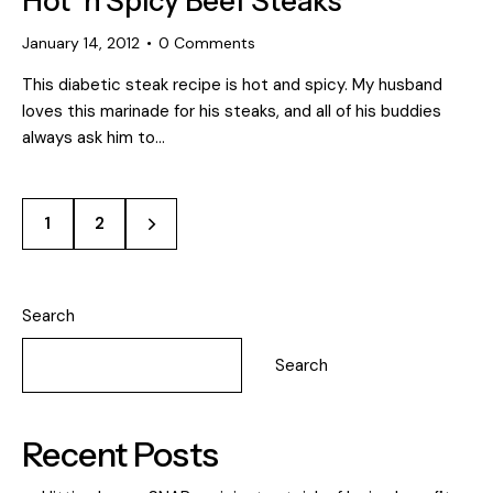
Hot ‘n Spicy Beef Steaks
January 14, 2012
0
Comments
This diabetic steak recipe is hot and spicy. My husband
loves this marinade for his steaks, and all of his buddies
always ask him to…
>
1
2
Search
Search
Recent Posts