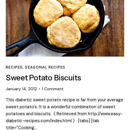
RECIPES
,
SEASONAL RECIPES
Sweet Potato Biscuits
January 14, 2012
1
Comment
This diabetic sweet potato recipe is far from your average
sweet potato's. It is a wonderful combination of sweet
potatoes and biscuits. ( Retrieved from http://www.easy-
diabetic-recipes.com/index.html ) [tabs] [tab
title="Cooking…