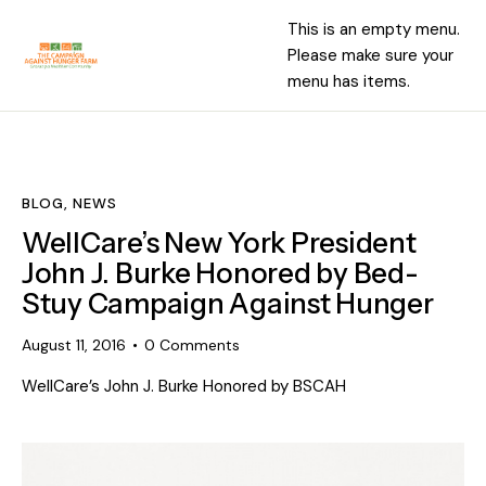
This is an empty menu.
Please make sure your
menu has items.
BLOG
,
NEWS
WellCare’s New York President
John J. Burke Honored by Bed-
Stuy Campaign Against Hunger
August 11, 2016
0
Comments
WellCare’s John J. Burke Honored by BSCAH