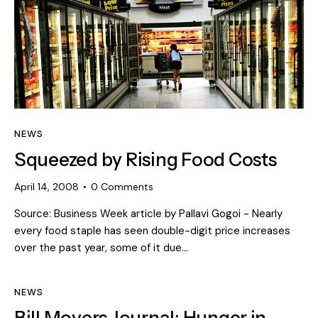
NEWS
Squeezed by Rising Food Costs
April 14, 2008
0
Comments
Source: Business Week article by Pallavi Gogoi - Nearly
every food staple has seen double-digit price increases
over the past year, some of it due…
NEWS