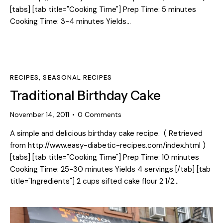
[tabs] [tab title="Cooking Time"] Prep Time: 5 minutes
Cooking Time: 3-4 minutes Yields…
RECIPES
,
SEASONAL RECIPES
Traditional Birthday Cake
November 14, 2011
0
Comments
A simple and delicious birthday cake recipe. ( Retrieved
from http://www.easy-diabetic-recipes.com/index.html )
[tabs] [tab title="Cooking Time"] Prep Time: 10 minutes
Cooking Time: 25-30 minutes Yields 4 servings [/tab] [tab
title="Ingredients"] 2 cups sifted cake flour 2 1/2…