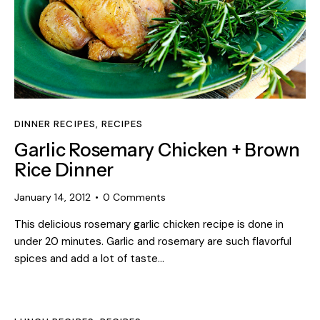
DINNER RECIPES
,
RECIPES
Garlic Rosemary Chicken + Brown
Rice Dinner
January 14, 2012
0
Comments
This delicious rosemary garlic chicken recipe is done in
under 20 minutes. Garlic and rosemary are such flavorful
spices and add a lot of taste…