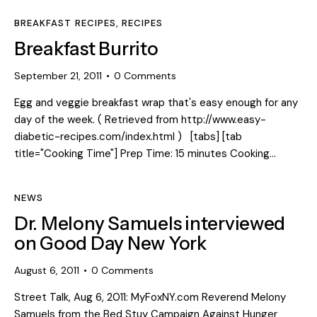
BREAKFAST RECIPES
,
RECIPES
Breakfast Burrito
September 21, 2011
0
Comments
Egg and veggie breakfast wrap that's easy enough for any
day of the week. ( Retrieved from http://www.easy-
diabetic-recipes.com/index.html ) [tabs] [tab
title="Cooking Time"] Prep Time: 15 minutes Cooking…
NEWS
Dr. Melony Samuels interviewed
on Good Day New York
August 6, 2011
0
Comments
Street Talk, Aug 6, 2011: MyFoxNY.com Reverend Melony
Samuels from the Bed Stuy Campaign Against Hunger