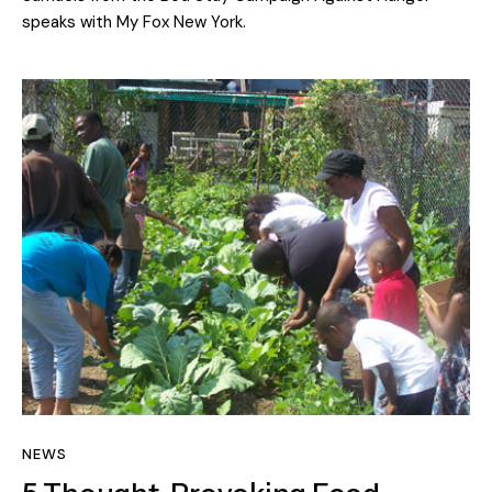
speaks with My Fox New York.
NEWS