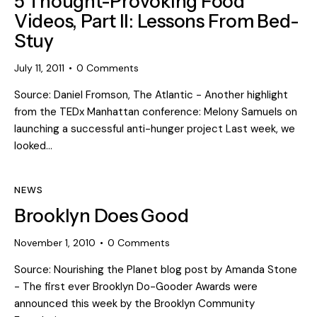
5 Thought-Provoking Food
Videos, Part II: Lessons From Bed-
Stuy
July 11, 2011
0
Comments
Source: Daniel Fromson, The Atlantic - Another highlight
from the TEDx Manhattan conference: Melony Samuels on
launching a successful anti-hunger project Last week, we
looked…
NEWS
Brooklyn Does Good
November 1, 2010
0
Comments
Source: Nourishing the Planet blog post by Amanda Stone
- The first ever Brooklyn Do-Gooder Awards were
announced this week by the Brooklyn Community