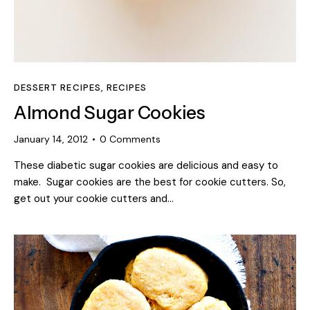
DESSERT RECIPES
,
RECIPES
Almond Sugar Cookies
January 14, 2012
0
Comments
These diabetic sugar cookies are delicious and easy to
make. Sugar cookies are the best for cookie cutters. So,
get out your cookie cutters and…