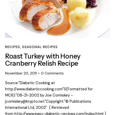
RECIPES
,
SEASONAL RECIPES
Roast Turkey with Honey
Cranberry Relish Recipe
November 20, 2011
0
Comments
Source:"Diabetic Cooking at
http://www.diabeticcooking.com"S(Formatted for
MC6):"08-21-2002 by Joe Comiskey -
jcomiskey@krypto.net"Copyright:"© Publications
International Ltd, 2002" ( Retrieved
from http://www.easy-diabetic-recipes.com/index.html )