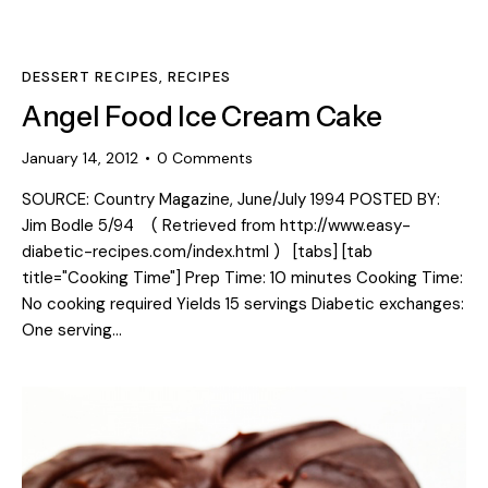
DESSERT RECIPES
,
RECIPES
Angel Food Ice Cream Cake
January 14, 2012
0
Comments
SOURCE: Country Magazine, June/July 1994 POSTED BY:
Jim Bodle 5/94 ( Retrieved from http://www.easy-
diabetic-recipes.com/index.html ) [tabs] [tab
title="Cooking Time"] Prep Time: 10 minutes Cooking Time:
No cooking required Yields 15 servings Diabetic exchanges:
One serving…