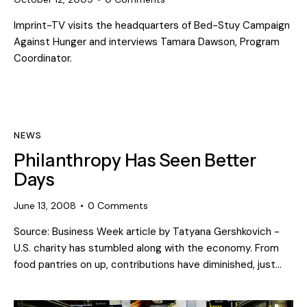
Imprint-TV visits the headquarters of Bed-Stuy Campaign
Against Hunger and interviews Tamara Dawson, Program
Coordinator.
NEWS
Philanthropy Has Seen Better
Days
June 13, 2008
0
Comments
Source: Business Week article by Tatyana Gershkovich -
U.S. charity has stumbled along with the economy. From
food pantries on up, contributions have diminished, just…