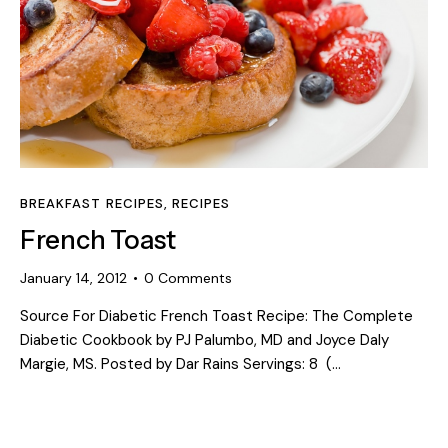
BREAKFAST RECIPES
,
RECIPES
French Toast
January 14, 2012
0
Comments
Source For Diabetic French Toast Recipe: The Complete
Diabetic Cookbook by PJ Palumbo, MD and Joyce Daly
Margie, MS. Posted by Dar Rains Servings: 8 (…