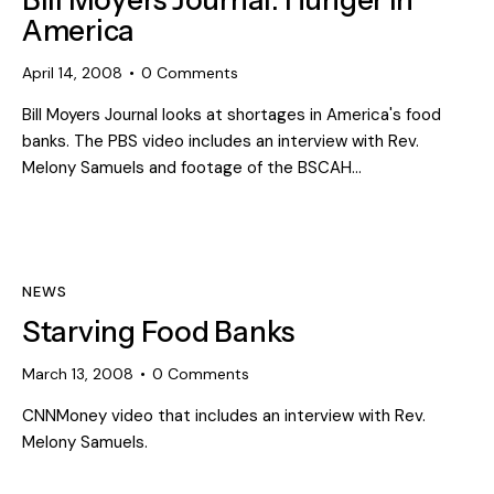
Bill Moyers Journal: Hunger in
America
April 14, 2008
0
Comments
Bill Moyers Journal looks at shortages in America's food
banks. The PBS video includes an interview with Rev.
Melony Samuels and footage of the BSCAH…
NEWS
Starving Food Banks
March 13, 2008
0
Comments
CNNMoney video that includes an interview with Rev.
Melony Samuels.