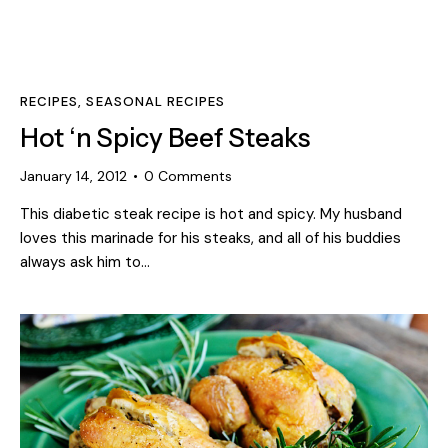
RECIPES
,
SEASONAL RECIPES
Hot ‘n Spicy Beef Steaks
January 14, 2012
0
Comments
This diabetic steak recipe is hot and spicy. My husband
loves this marinade for his steaks, and all of his buddies
always ask him to…