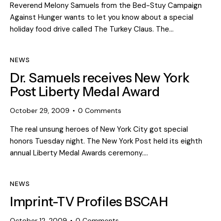
Reverend Melony Samuels from the Bed-Stuy Campaign
Against Hunger wants to let you know about a special
holiday food drive called The Turkey Claus. The…
NEWS
Dr. Samuels receives New York
Post Liberty Medal Award
October 29, 2009
0
Comments
The real unsung heroes of New York City got special
honors Tuesday night. The New York Post held its eighth
annual Liberty Medal Awards ceremony.…
NEWS
Imprint-TV Profiles BSCAH
October 12, 2009
0
Comments