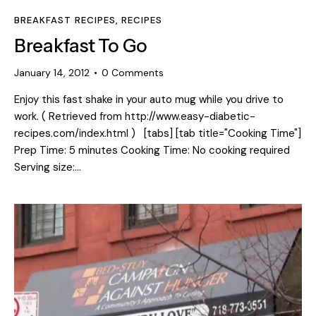
BREAKFAST RECIPES
,
RECIPES
Breakfast To Go
January 14, 2012
0
Comments
Enjoy this fast shake in your auto mug while you drive to
work. ( Retrieved from http://www.easy-diabetic-
recipes.com/index.html ) [tabs] [tab title="Cooking Time"]
Prep Time: 5 minutes Cooking Time: No cooking required
Serving size:…