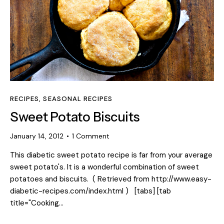
RECIPES
,
SEASONAL RECIPES
Sweet Potato Biscuits
January 14, 2012
1
Comment
This diabetic sweet potato recipe is far from your average
sweet potato's. It is a wonderful combination of sweet
potatoes and biscuits. ( Retrieved from http://www.easy-
diabetic-recipes.com/index.html ) [tabs] [tab
title="Cooking…