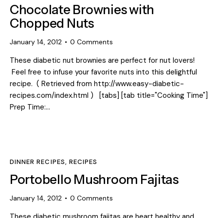
Chocolate Brownies with
Chopped Nuts
January 14, 2012
0
Comments
These diabetic nut brownies are perfect for nut lovers!
Feel free to infuse your favorite nuts into this delightful
recipe. ( Retrieved from http://www.easy-diabetic-
recipes.com/index.html ) [tabs] [tab title="Cooking Time"]
Prep Time:…
DINNER RECIPES
,
RECIPES
Portobello Mushroom Fajitas
January 14, 2012
0
Comments
These diabetic mushroom fajitas are heart healthy and