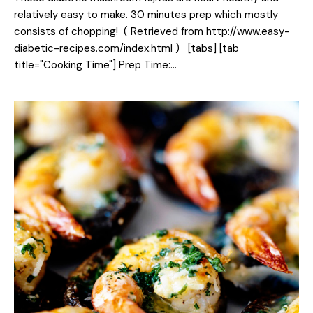
relatively easy to make. 30 minutes prep which mostly
consists of chopping! ( Retrieved from http://www.easy-
diabetic-recipes.com/index.html ) [tabs] [tab
title="Cooking Time"] Prep Time:…