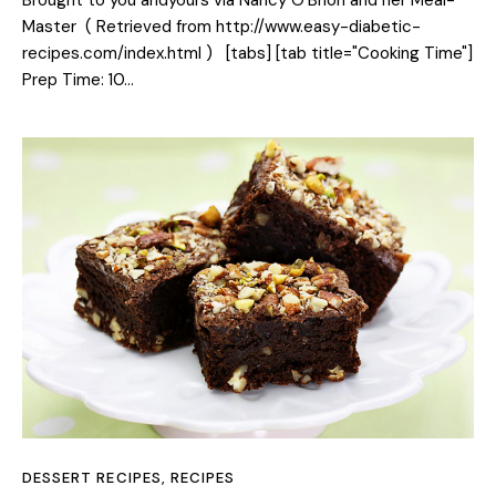
Master ( Retrieved from http://www.easy-diabetic-
recipes.com/index.html ) [tabs] [tab title="Cooking Time"]
Prep Time: 10…
DESSERT RECIPES
,
RECIPES