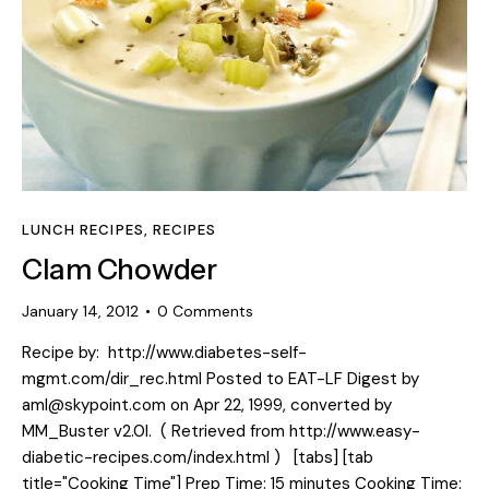
LUNCH RECIPES
,
RECIPES
Clam Chowder
January 14, 2012
0
Comments
Recipe by: http://www.diabetes-self-
mgmt.com/dir_rec.html Posted to EAT-LF Digest by
aml@skypoint.com on Apr 22, 1999, converted by
MM_Buster v2.0l. ( Retrieved from http://www.easy-
diabetic-recipes.com/index.html ) [tabs] [tab
title="Cooking Time"] Prep Time: 15 minutes Cooking Time: