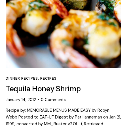
DINNER RECIPES
,
RECIPES
Tequila Honey Shrimp
January 14, 2012
0
Comments
Recipe by: MEMORABLE MENUS MADE EASY by Robyn
Webb Posted to EAT-LF Digest by PatHanneman on Jan 21,
1999, converted by MM_Buster v2.0l. ( Retrieved…