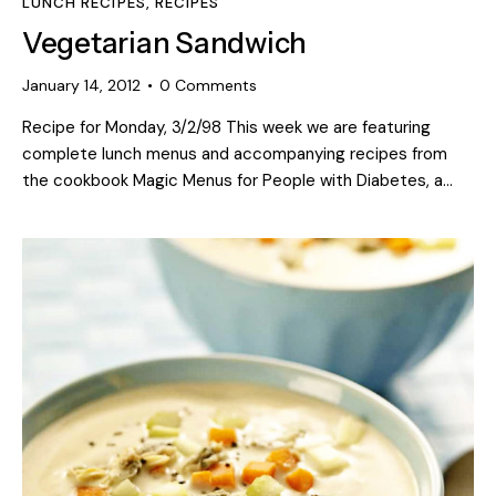
LUNCH RECIPES
,
RECIPES
Vegetarian Sandwich
January 14, 2012
0
Comments
Recipe for Monday, 3/2/98 This week we are featuring
complete lunch menus and accompanying recipes from
the cookbook Magic Menus for People with Diabetes, a…