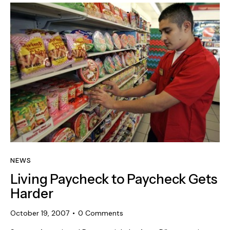
NEWS
Living Paycheck to Paycheck Gets
Harder
October 19, 2007
0
Comments