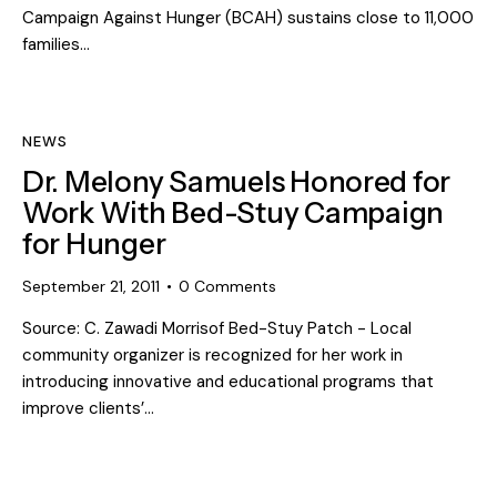
Campaign Against Hunger (BCAH) sustains close to 11,000
families…
NEWS
Dr. Melony Samuels Honored for
Work With Bed-Stuy Campaign
for Hunger
September 21, 2011
0
Comments
Source: C. Zawadi Morrisof Bed-Stuy Patch - Local
community organizer is recognized for her work in
introducing innovative and educational programs that
improve clients’…