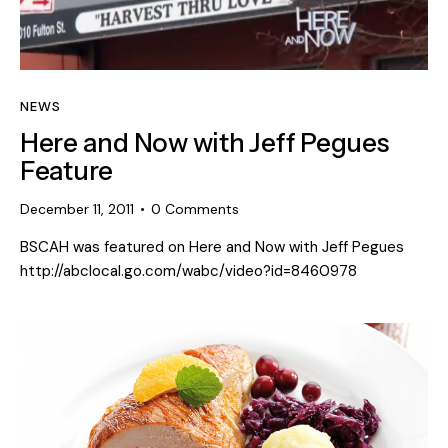
NEWS
Here and Now with Jeff Pegues
Feature
December 11, 2011
0
Comments
BSCAH was featured on Here and Now with Jeff Pegues
http://abclocal.go.com/wabc/video?id=8460978