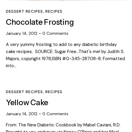
DESSERT RECIPES
,
RECIPES
Chocolate Frosting
January 14, 2012
0
Comments
A very yummy frosting to add to any diabetic birthday
cake recipes. SOURCE: Sugar Free...That's me! by Judith S.
Majors, copyright 1978,ISBN #0-345-28708-8. Formatted
into…
DESSERT RECIPES
,
RECIPES
Yellow Cake
January 14, 2012
0
Comments
From: The New Diabetic Cookbook by Mabel Caviani, R.D.
Brought to you andyours via Nancy O'Brion and her Meal-