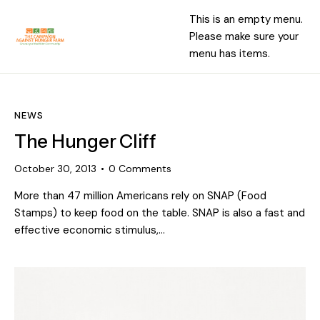
This is an empty menu.
Please make sure your
menu has items.
NEWS
The Hunger Cliff
October 30, 2013
0
Comments
More than 47 million Americans rely on SNAP (Food
Stamps) to keep food on the table. SNAP is also a fast and
effective economic stimulus,…