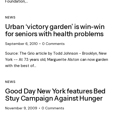
Foundation,…
NEWS
Urban ‘victory garden’ is win-win
for seniors with health problems
September 6, 2010
0
Comments
Source: The Grio article by Todd Johnson - Brooklyn, New
York -- At 73 years old, Marguerite Alston can now garden
with the best of…
NEWS
Good Day New York features Bed
Stuy Campaign Against Hunger
November 9, 2009
0
Comments