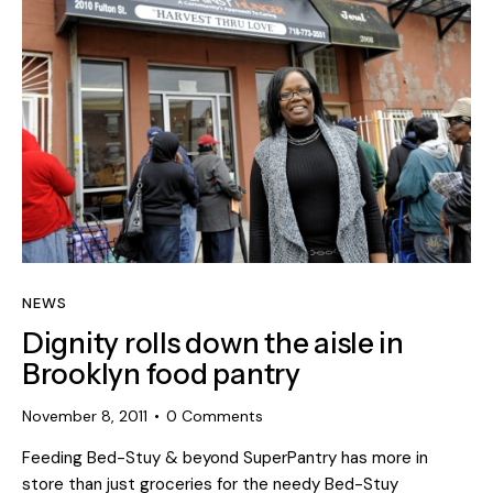
NEWS
Dignity rolls down the aisle in
Brooklyn food pantry
November 8, 2011
0
Comments
Feeding Bed-Stuy & beyond SuperPantry has more in
store than just groceries for the needy Bed-Stuy