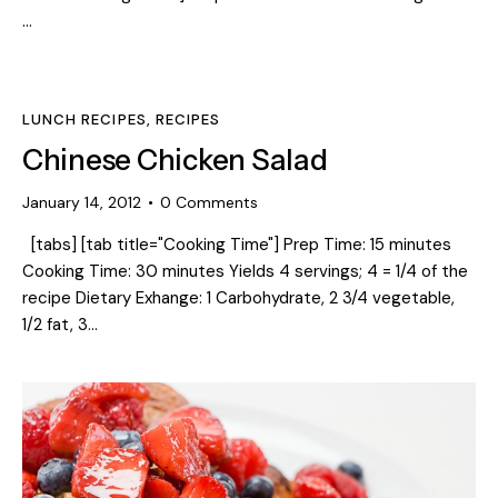
…
LUNCH RECIPES
,
RECIPES
Chinese Chicken Salad
January 14, 2012
0
Comments
[tabs] [tab title="Cooking Time"] Prep Time: 15 minutes
Cooking Time: 30 minutes Yields 4 servings; 4 = 1/4 of the
recipe Dietary Exhange: 1 Carbohydrate, 2 3/4 vegetable,
1/2 fat, 3…