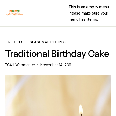
This is an empty menu.
Please make sure your
menu has items.
RECIPES
SEASONAL RECIPES
Traditional Birthday Cake
TCAH Webmaster
November 14, 2011