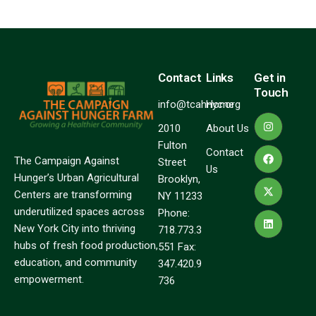
Contact
Links
Get in
Touch
info@tcahnyc.org
Home
2010
About Us
Fulton
Contact
The Campaign Against
Street
Us
Hunger’s Urban Agricultural
Brooklyn,
Centers are transforming
NY 11233
underutilized spaces across
Phone:
New York City into thriving
718.773.3
hubs of fresh food production,
551 Fax:
education, and community
347.420.9
empowerment.
736