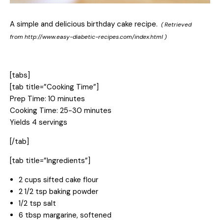
A simple and delicious birthday cake recipe.
( Retrieved
from
http://www.easy-diabetic-recipes.com/index.html
)
[tabs]
[tab title=”Cooking Time”]
Prep Time: 10 minutes
Cooking Time: 25-30 minutes
Yields 4 servings
[/tab]
[tab title=”Ingredients”]
2 cups sifted cake flour
2 1/2 tsp baking powder
1/2 tsp salt
6 tbsp margarine, softened