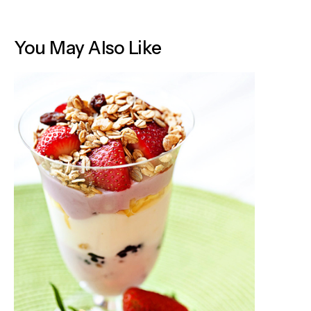
You May Also Like