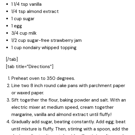
1 1/4 tsp vanilla
1/4 tsp almond extract
1 cup sugar
1 egg
3/4 cup milk
1/2 cup sugar-free strawberry jam
1 cup nondairy whipped topping
[/tab]
[tab title=”Directions”]
Preheat oven to 350 degrees.
Line two 8 inch round cake pans with parchment paper
or waxed paper.
Sift together the flour, baking powder and salt. With an
electric mixer at medium speed, cream together
margarine, vanilla and almond extract until fluffy.!
Gradually add sugar, beating constantly. Add egg; beat
until mixture is fluffy. Then, stirring with a spoon, add the