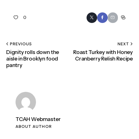
0
PREVIOUS
NEXT
Dignity rolls down the
Roast Turkey with Honey
aisle in Brooklyn food
Cranberry Relish Recipe
pantry
TCAH Webmaster
ABOUT AUTHOR