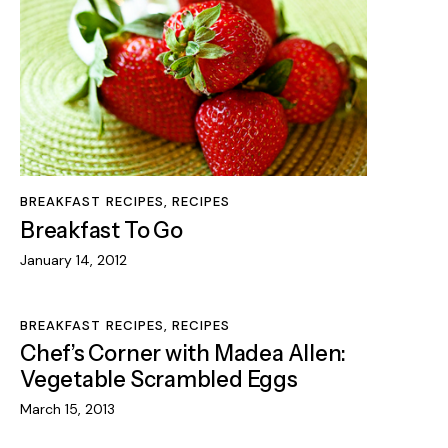
BREAKFAST RECIPES
,
RECIPES
Breakfast To Go
January 14, 2012
BREAKFAST RECIPES
,
RECIPES
Chef’s Corner with Madea Allen:
Vegetable Scrambled Eggs
March 15, 2013