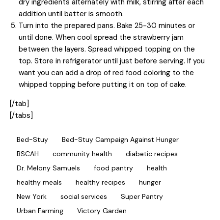
dry ingredients alternately with milk, stirring after each
addition until batter is smooth.
Turn into the prepared pans. Bake 25-30 minutes or
until done. When cool spread the strawberry jam
between the layers. Spread whipped topping on the
top. Store in refrigerator until just before serving. If you
want you can add a drop of red food coloring to the
whipped topping before putting it on top of cake.
[/tab]
[/tabs]
Bed-Stuy
Bed-Stuy Campaign Against Hunger
BSCAH
community health
diabetic recipes
Dr. Melony Samuels
food pantry
health
healthy meals
healthy recipes
hunger
New York
social services
Super Pantry
Urban Farming
Victory Garden