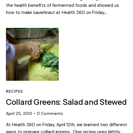
the health benefits of fermented foods and showed us
how to make sauerkraut at Health 360 on Friday,…
RECIPES
Collard Greens: Salad and Stewed
April 25, 2013
0
Comments
At Health 360 on Friday, April 12th, we learned two different
ways to prepare collard greens. One recipe uses lightly