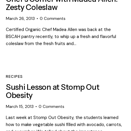
Zesty Coleslaw
March 26, 2013
0
Comments
Certified Organic Chef Madea Allen was back at the
BSCAH pantry recently, to whip up a fresh and flavorful
coleslaw from the fresh fruits and…
RECIPES
Sushi Lesson at Stomp Out
Obesity
March 15, 2013
0
Comments
Last week at Stomp Out Obesity, the students learned
how to make vegetable sushi filled with avocado, carrots,