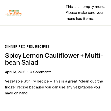
This is an empty menu.
Please make sure your
menu has items.
DINNER RECIPES
,
RECIPES
Spicy Lemon Cauliflower + Multi-
bean Salad
April 13, 2016
0
Comments
Vegetable Stir Fry Recipe – This is a great “clean out the
fridge” recipe because you can use any vegetables you
have on hand!