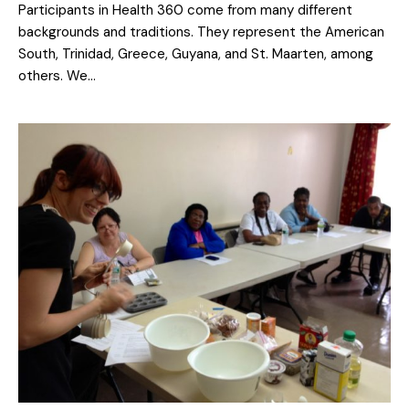
Participants in Health 360 come from many different
backgrounds and traditions. They represent the American
South, Trinidad, Greece, Guyana, and St. Maarten, among
others. We…