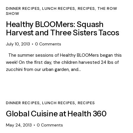
DINNER RECIPES
,
LUNCH RECIPES
,
RECIPES
,
THE ROW
SHOW
Healthy BLOOMers: Squash
Harvest and Three Sisters Tacos
July 10, 2013
0
Comments
The summer sessions of Healthy BLOOMers began this
week! On the first day, the children harvested 24 lbs of
zucchini from our urban garden, and…
DINNER RECIPES
,
LUNCH RECIPES
,
RECIPES
Global Cuisine at Health 360
May 24, 2013
0
Comments