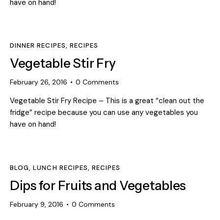
have on hand!
DINNER RECIPES
,
RECIPES
Vegetable Stir Fry
February 26, 2016
0
Comments
Vegetable Stir Fry Recipe – This is a great “clean out the
fridge” recipe because you can use any vegetables you
have on hand!
BLOG
,
LUNCH RECIPES
,
RECIPES
Dips for Fruits and Vegetables
February 9, 2016
0
Comments