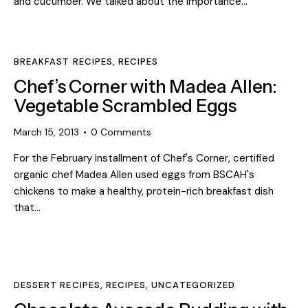
and cucumber. We talked about the importance…
BREAKFAST RECIPES
,
RECIPES
Chef’s Corner with Madea Allen:
Vegetable Scrambled Eggs
March 15, 2013
0
Comments
For the February installment of Chef's Corner, certified
organic chef Madea Allen used eggs from BSCAH's
chickens to make a healthy, protein-rich breakfast dish
that…
DESSERT RECIPES
,
RECIPES
,
UNCATEGORIZED