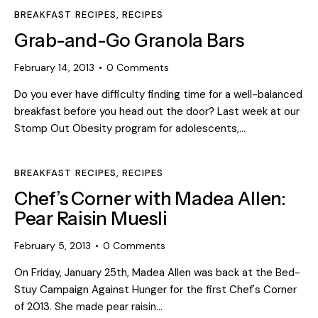
BREAKFAST RECIPES
,
RECIPES
Grab-and-Go Granola Bars
February 14, 2013
0
Comments
Do you ever have difficulty finding time for a well-balanced
breakfast before you head out the door? Last week at our
Stomp Out Obesity program for adolescents,…
BREAKFAST RECIPES
,
RECIPES
Chef’s Corner with Madea Allen:
Pear Raisin Muesli
February 5, 2013
0
Comments
On Friday, January 25th, Madea Allen was back at the Bed-
Stuy Campaign Against Hunger for the first Chef's Corner
of 2013. She made pear raisin…