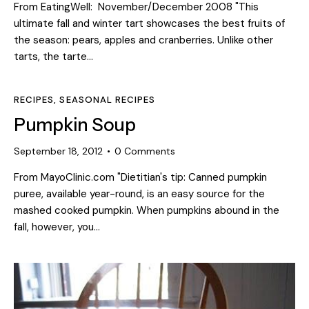
From EatingWell: November/December 2008 "This
ultimate fall and winter tart showcases the best fruits of
the season: pears, apples and cranberries. Unlike other
tarts, the tarte…
RECIPES
,
SEASONAL RECIPES
Pumpkin Soup
September 18, 2012
0
Comments
From MayoClinic.com "Dietitian's tip: Canned pumpkin
puree, available year-round, is an easy source for the
mashed cooked pumpkin. When pumpkins abound in the
fall, however, you…