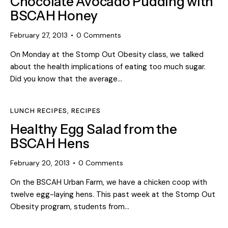
Chocolate Avocado Pudding with
BSCAH Honey
February 27, 2013
0
Comments
On Monday at the Stomp Out Obesity class, we talked
about the health implications of eating too much sugar.
Did you know that the average…
LUNCH RECIPES
,
RECIPES
Healthy Egg Salad from the
BSCAH Hens
February 20, 2013
0
Comments
On the BSCAH Urban Farm, we have a chicken coop with
twelve egg-laying hens. This past week at the Stomp Out
Obesity program, students from…