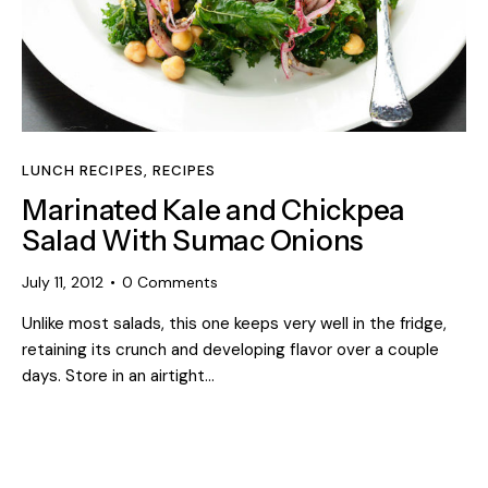
LUNCH RECIPES
,
RECIPES
Marinated Kale and Chickpea
Salad With Sumac Onions
July 11, 2012
0
Comments
Unlike most salads, this one keeps very well in the fridge,
retaining its crunch and developing flavor over a couple
days. Store in an airtight…