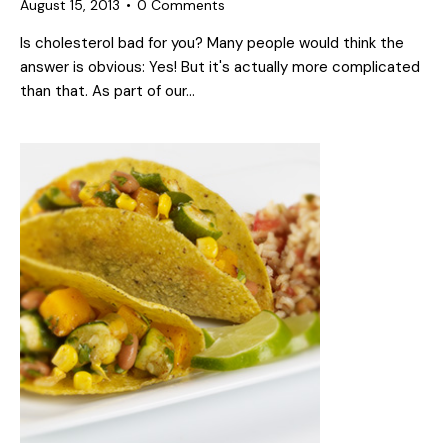
August 15, 2013
0
Comments
Is cholesterol bad for you? Many people would think the
answer is obvious: Yes! But it's actually more complicated
than that. As part of our…