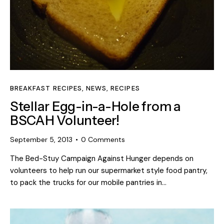
BREAKFAST RECIPES
,
NEWS
,
RECIPES
Stellar Egg-in-a-Hole from a
BSCAH Volunteer!
September 5, 2013
0
Comments
The Bed-Stuy Campaign Against Hunger depends on
volunteers to help run our supermarket style food pantry,
to pack the trucks for our mobile pantries in…