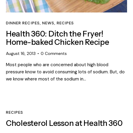
DINNER RECIPES
,
NEWS
,
RECIPES
Health 360: Ditch the Fryer!
Home-baked Chicken Recipe
August 16, 2013
0
Comments
Most people who are concerned about high blood
pressure know to avoid consuming lots of sodium. But, do
we know where most of the sodium in…
RECIPES
Cholesterol Lesson at Health 360