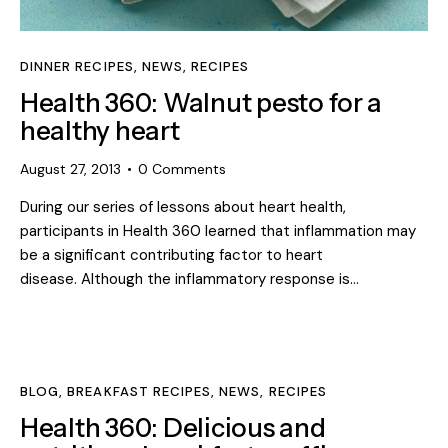
DINNER RECIPES
,
NEWS
,
RECIPES
Health 360: Walnut pesto for a
healthy heart
August 27, 2013
0
Comments
During our series of lessons about heart health,
participants in Health 360 learned that inflammation may
be a significant contributing factor to heart
disease. Although the inflammatory response is…
BLOG
,
BREAKFAST RECIPES
,
NEWS
,
RECIPES
Health 360: Delicious and