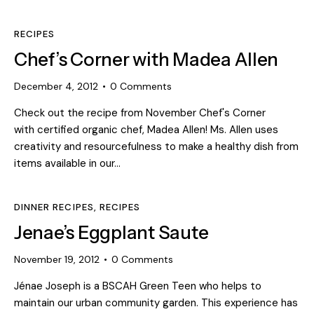
RECIPES
Chef’s Corner with Madea Allen
December 4, 2012
0
Comments
Check out the recipe from November Chef's Corner
with certified organic chef, Madea Allen! Ms. Allen uses
creativity and resourcefulness to make a healthy dish from
items available in our…
DINNER RECIPES
,
RECIPES
Jenae’s Eggplant Saute
November 19, 2012
0
Comments
Jénae Joseph is a BSCAH Green Teen who helps to
maintain our urban community garden. This experience has