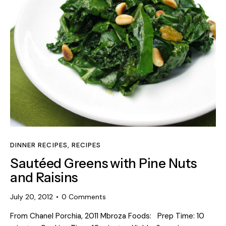
DINNER RECIPES
,
RECIPES
Sautéed Greens with Pine Nuts
and Raisins
July 20, 2012
0
Comments
From Chanel Porchia, 2011 Mbroza Foods: Prep Time: 10