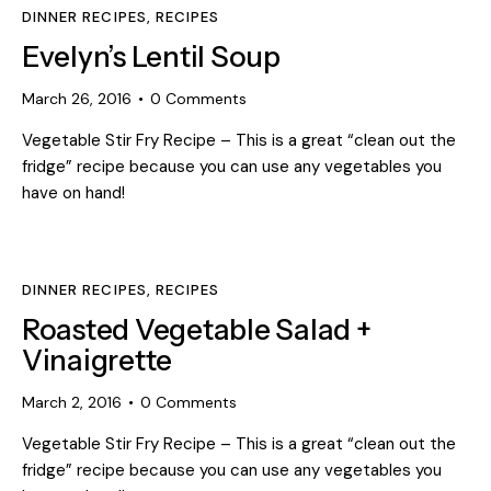
DINNER RECIPES
,
RECIPES
Evelyn’s Lentil Soup
March 26, 2016
0
Comments
Vegetable Stir Fry Recipe – This is a great “clean out the
fridge” recipe because you can use any vegetables you
have on hand!
DINNER RECIPES
,
RECIPES
Roasted Vegetable Salad +
Vinaigrette
March 2, 2016
0
Comments
Vegetable Stir Fry Recipe – This is a great “clean out the
fridge” recipe because you can use any vegetables you