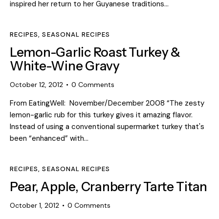
inspired her return to her Guyanese traditions…
RECIPES
,
SEASONAL RECIPES
Lemon-Garlic Roast Turkey &
White-Wine Gravy
October 12, 2012
0
Comments
From EatingWell: November/December 2008 “The zesty
lemon-garlic rub for this turkey gives it amazing flavor.
Instead of using a conventional supermarket turkey that's
been “enhanced” with…
RECIPES
,
SEASONAL RECIPES
Pear, Apple, Cranberry Tarte Titan
October 1, 2012
0
Comments