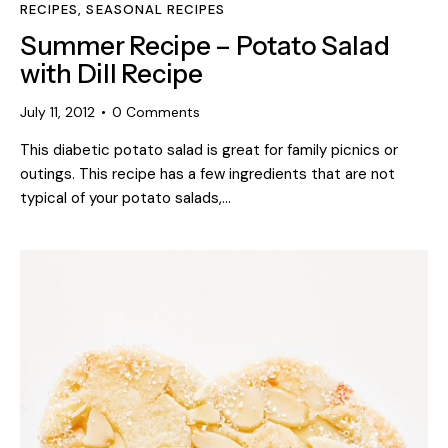
RECIPES
,
SEASONAL RECIPES
Summer Recipe – Potato Salad
with Dill Recipe
July 11, 2012
0
Comments
This diabetic potato salad is great for family picnics or
outings. This recipe has a few ingredients that are not
typical of your potato salads,…