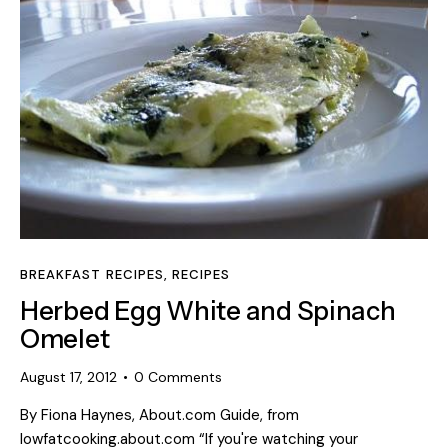
BREAKFAST RECIPES
,
RECIPES
Herbed Egg White and Spinach
Omelet
August 17, 2012
0
Comments
By Fiona Haynes, About.com Guide, from
lowfatcooking.about.com “If you're watching your