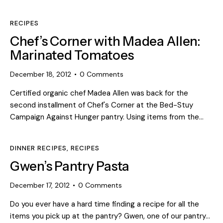
RECIPES
Chef’s Corner with Madea Allen:
Marinated Tomatoes
December 18, 2012
0
Comments
Certified organic chef Madea Allen was back for the
second installment of Chef's Corner at the Bed-Stuy
Campaign Against Hunger pantry. Using items from the…
DINNER RECIPES
,
RECIPES
Gwen’s Pantry Pasta
December 17, 2012
0
Comments
Do you ever have a hard time finding a recipe for all the
items you pick up at the pantry? Gwen, one of our pantry…