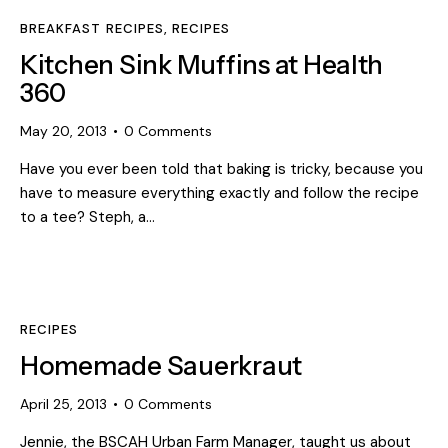
BREAKFAST RECIPES
,
RECIPES
Kitchen Sink Muffins at Health
360
May 20, 2013
0
Comments
Have you ever been told that baking is tricky, because you
have to measure everything exactly and follow the recipe
to a tee? Steph, a…
RECIPES
Homemade Sauerkraut
April 25, 2013
0
Comments
Jennie, the BSCAH Urban Farm Manager, taught us about