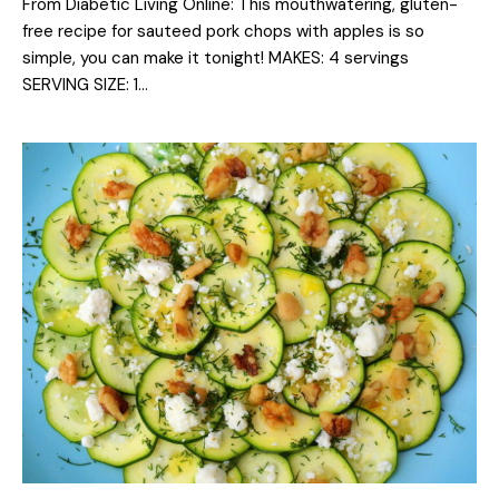
From Diabetic Living Online: This mouthwatering, gluten-
free recipe for sauteed pork chops with apples is so
simple, you can make it tonight! MAKES: 4 servings
SERVING SIZE: 1…