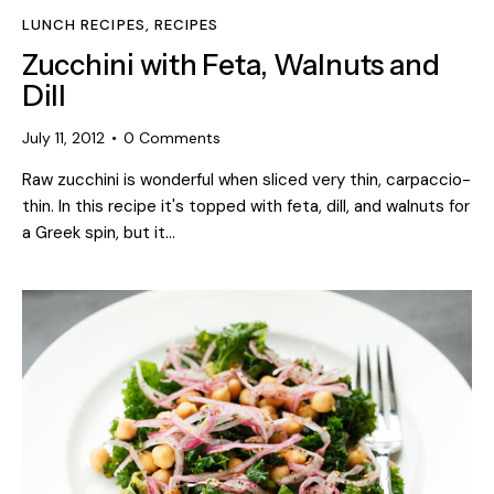
LUNCH RECIPES
,
RECIPES
Zucchini with Feta, Walnuts and
Dill
July 11, 2012
0
Comments
Raw zucchini is wonderful when sliced very thin, carpaccio-
thin. In this recipe it's topped with feta, dill, and walnuts for
a Greek spin, but it…