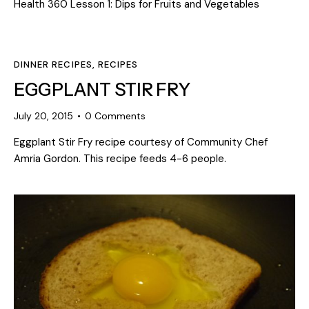
Health 360 Lesson 1: Dips for Fruits and Vegetables
DINNER RECIPES
,
RECIPES
EGGPLANT STIR FRY
July 20, 2015
0
Comments
Eggplant Stir Fry recipe courtesy of Community Chef
Amria Gordon. This recipe feeds 4-6 people.