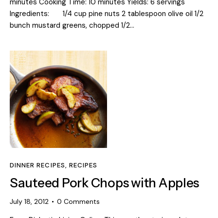
minutes Cooking Time: 10 minutes Yields: 6 servings
Ingredients: 1/4 cup pine nuts 2 tablespoon olive oil 1/2
bunch mustard greens, chopped 1/2…
DINNER RECIPES
,
RECIPES
Sauteed Pork Chops with Apples
July 18, 2012
0
Comments