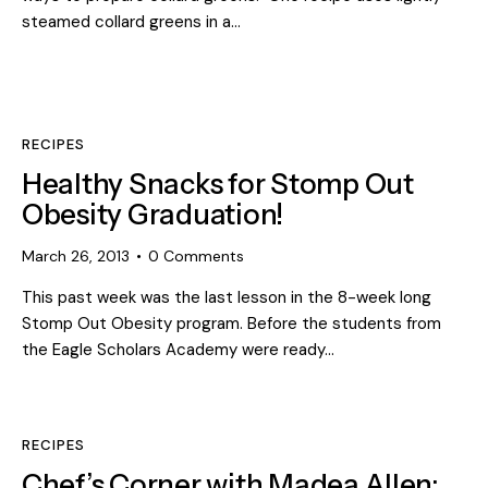
steamed collard greens in a…
RECIPES
Healthy Snacks for Stomp Out
Obesity Graduation!
March 26, 2013
0
Comments
This past week was the last lesson in the 8-week long
Stomp Out Obesity program. Before the students from
the Eagle Scholars Academy were ready…
RECIPES
Chef’s Corner with Madea Allen: