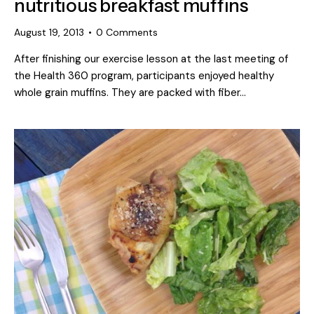
nutritious breakfast muffins
August 19, 2013
0
Comments
After finishing our exercise lesson at the last meeting of
the Health 360 program, participants enjoyed healthy
whole grain muffins. They are packed with fiber…