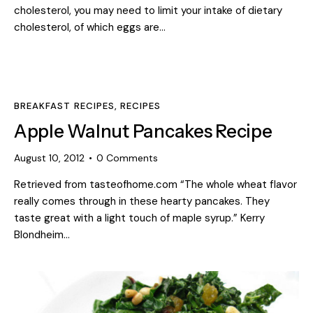
cholesterol, you may need to limit your intake of dietary
cholesterol, of which eggs are…
BREAKFAST RECIPES
,
RECIPES
Apple Walnut Pancakes Recipe
August 10, 2012
0
Comments
Retrieved from tasteofhome.com “The whole wheat flavor
really comes through in these hearty pancakes. They
taste great with a light touch of maple syrup.” Kerry
Blondheim…