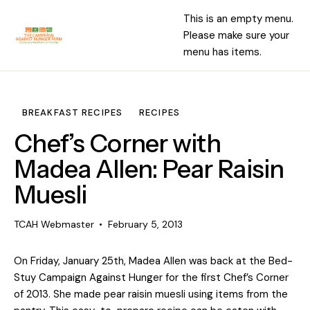
This is an empty menu.
Please make sure your
menu has items.
BREAKFAST RECIPES
RECIPES
Chef’s Corner with
Madea Allen: Pear Raisin
Muesli
TCAH Webmaster
February 5, 2013
On Friday, January 25th, Madea Allen was back at the Bed-
Stuy Campaign Against Hunger for the first Chef’s Corner
of 2013. She made pear raisin muesli using items from the