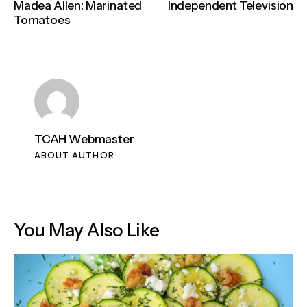
Madea Allen: Marinated
Independent Television
Tomatoes
TCAH Webmaster
ABOUT AUTHOR
You May Also Like