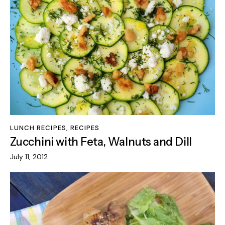
LUNCH RECIPES
,
RECIPES
Zucchini with Feta, Walnuts and Dill
July 11, 2012