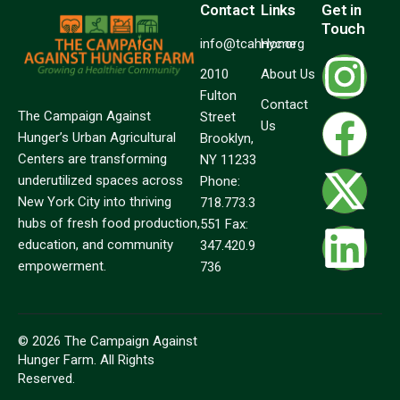
Contact
Links
Get in
Touch
info@tcahnyc.org
Home
2010
About Us
Fulton
Contact
The Campaign Against
Street
Us
Hunger’s Urban Agricultural
Brooklyn,
Centers are transforming
NY 11233
underutilized spaces across
Phone:
New York City into thriving
718.773.3
hubs of fresh food production,
551 Fax:
education, and community
347.420.9
empowerment.
736
© 2026 The Campaign Against
Hunger Farm. All Rights
Reserved.