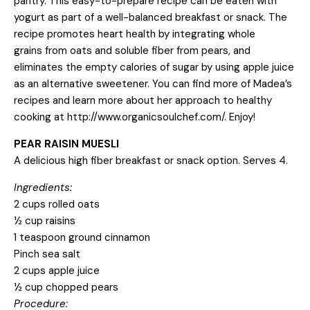
pantry. This easy-to-prepare recipe can be eaten with
yogurt as part of a well-balanced breakfast or snack. The
recipe promotes heart health by integrating whole
grains from oats and soluble fiber from pears, and
eliminates the empty calories of sugar by using apple juice
as an alternative sweetener. You can find more of Madea’s
recipes and learn more about her approach to healthy
cooking at
http://www.organicsoulchef.com/
. Enjoy!
PEAR RAISIN MUESLI
A delicious high fiber breakfast or snack option. Serves 4.
Ingredients:
2 cups rolled oats
½ cup raisins
1 teaspoon ground cinnamon
Pinch sea salt
2 cups apple juice
½ cup chopped pears
Procedure: