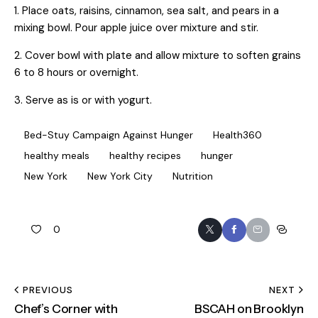
1. Place oats, raisins, cinnamon, sea salt, and pears in a
mixing bowl. Pour apple juice over mixture and stir.
2. Cover bowl with plate and allow mixture to soften grains
6 to 8 hours or overnight.
3. Serve as is or with yogurt.
Bed-Stuy Campaign Against Hunger
Health360
healthy meals
healthy recipes
hunger
New York
New York City
Nutrition
0
PREVIOUS
NEXT
Chef’s Corner with
BSCAH on Brooklyn