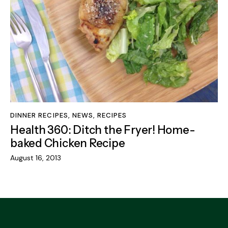
DINNER RECIPES
,
NEWS
,
RECIPES
Health 360: Ditch the Fryer! Home-
baked Chicken Recipe
August 16, 2013