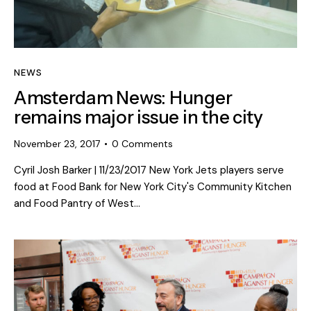
NEWS
Amsterdam News: Hunger
remains major issue in the city
November 23, 2017
0
Comments
Cyril Josh Barker | 11/23/2017 New York Jets players serve
food at Food Bank for New York City's Community Kitchen
and Food Pantry of West…