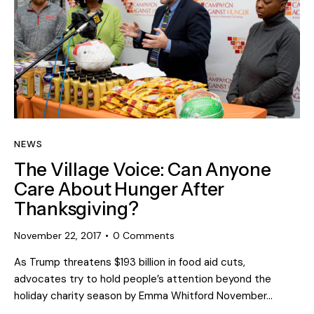
NEWS
The Village Voice: Can Anyone
Care About Hunger After
Thanksgiving?
November 22, 2017
0
Comments
As Trump threatens $193 billion in food aid cuts,
advocates try to hold people’s attention beyond the
holiday charity season by Emma Whitford November…