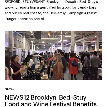
BEDFORD-STUYVESANT, Brooklyn — Despite Bed-Stuy’s
growing reputation a gentrified hotspot for trendy bars
and pricey real estate, the Bed-Stuy Campaign Against
Hunger operates one of…
NEWS
NEWS12 Brooklyn: Bed-Stuy
Food and Wine Festival Benefits