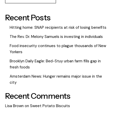
Recent Posts
Hitting home: SNAP recipients at risk of losing benefits
The Rev. Dr. Melony Samuels is investing in individuals
Food insecurity continues to plague thousands of New
Yorkers
Brooklyn Daily Eagle: Bed-Stuy urban farm fills gap in
fresh foods
Amsterdam News: Hunger remains major issue in the
city
Recent Comments
Lisa Brown
on
Sweet Potato Biscuits