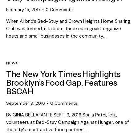
February 15, 2017
0
Comments
When Airbnb’s Bed-Stuy and Crown Heights Home Sharing
Club was formed, it laid out three main goals: organize
hosts and small businesses in the community,…
NEWS
The New York Times Highlights
Brooklyn’s Food Gap, Features
BSCAH
September 9, 2016
0
Comments
By GINIA BELLAFANTE SEPT. 9, 2016 Sonia Patel, left,
volunteers at Bed-Stuy Campaign Against Hunger, one of
the city’s most active food pantries.…