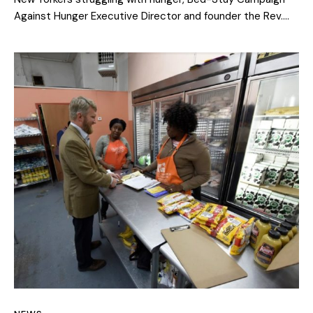
Against Hunger Executive Director and founder the Rev.…