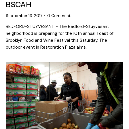
BSCAH
September 13, 2017
0
Comments
BEDFORD-STUYVESANT - The Bedford-Stuyvesant
neighborhood is preparing for the 10th annual Toast of
Brooklyn Food and Wine Festival this Saturday. The
outdoor event in Restoration Plaza aims…