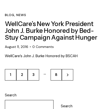
BLOG
,
NEWS
WellCare’s New York President
John J. Burke Honored by Bed-
Stuy Campaign Against Hunger
August 11, 2016
0
Comments
WellCare’s John J. Burke Honored by BSCAH
…
1
2
3
>
8
Search
Search