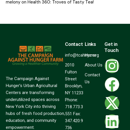
melony
on
Health 360: Troves of Tasty Tea!
Contact
Links
Get in
Touch
info@tcahnyc.org
Home
2010
About Us
Fulton
Contact
The Campaign Against
Street
Us
Hunger’s Urban Agricultural
Brooklyn,
Centers are transforming
NY 11233
underutilized spaces across
Phone:
New York City into thriving
718.773.3
hubs of fresh food production,
551 Fax:
education, and community
347.420.9
empowerment.
736