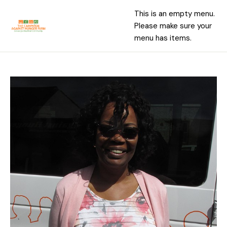
This is an empty menu.
Please make sure your
menu has items.