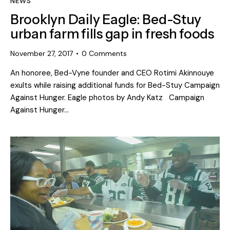
NEWS
Brooklyn Daily Eagle: Bed-Stuy
urban farm fills gap in fresh foods
November 27, 2017
0
Comments
An honoree, Bed-Vyne founder and CEO Rotimi Akinnouye
exults while raising additional funds for Bed-Stuy Campaign
Against Hunger. Eagle photos by Andy Katz Campaign
Against Hunger…