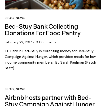
BLOG
,
NEWS
Bed-Stuy Bank Collecting
Donations For Food Pantry
February 22, 2017
0
Comments
TD Bank in Bed-Stuy is collecting money for Bed-Stuy
Campaign Against Hunger, which provides meals for low-
income community members. By Sarah Kaufman (Patch
Staff)…
BLOG
,
NEWS
Airbnb hosts partner with Bed-
Stuy Campaign Against Hunger