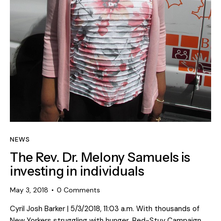
NEWS
The Rev. Dr. Melony Samuels is
investing in individuals
May 3, 2018
0
Comments
Cyril Josh Barker | 5/3/2018, 11:03 a.m. With thousands of
New Yorkers struggling with hunger, Bed-Stuy Campaign