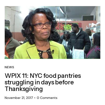
NEWS
WPIX 11: NYC food pantries
struggling in days before
Thanksgiving
November 21, 2017
0
Comments