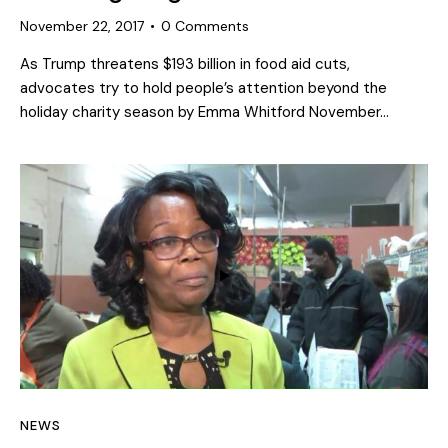
November 22, 2017
0
Comments
As Trump threatens $193 billion in food aid cuts,
advocates try to hold people’s attention beyond the
holiday charity season by Emma Whitford November…
NEWS