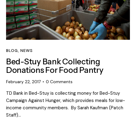
BLOG
,
NEWS
Bed-Stuy Bank Collecting
Donations For Food Pantry
February 22, 2017
0
Comments
TD Bank in Bed-Stuy is collecting money for Bed-Stuy
Campaign Against Hunger, which provides meals for low-
income community members. By Sarah Kaufman (Patch
Staff)…