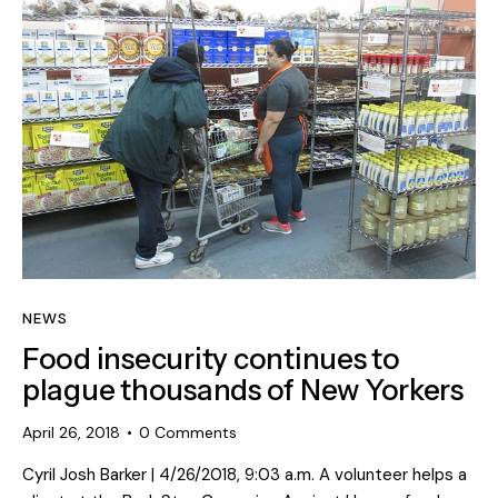
NEWS
Food insecurity continues to
plague thousands of New Yorkers
April 26, 2018
0
Comments
Cyril Josh Barker | 4/26/2018, 9:03 a.m. A volunteer helps a