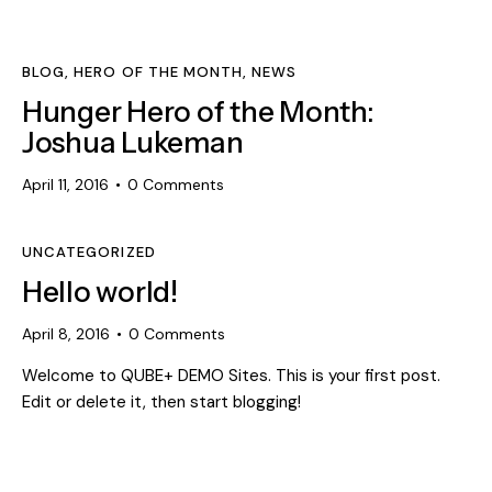
BLOG
,
HERO OF THE MONTH
,
NEWS
Hunger Hero of the Month:
Joshua Lukeman
April 11, 2016
0
Comments
UNCATEGORIZED
Hello world!
April 8, 2016
0
Comments
Welcome to QUBE+ DEMO Sites. This is your first post.
Edit or delete it, then start blogging!