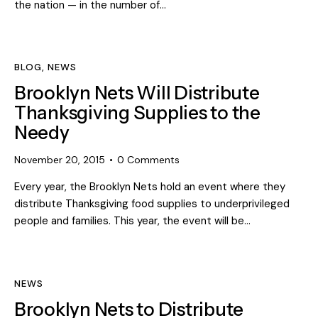
the nation — in the number of…
BLOG
,
NEWS
Brooklyn Nets Will Distribute
Thanksgiving Supplies to the
Needy
November 20, 2015
0
Comments
Every year, the Brooklyn Nets hold an event where they
distribute Thanksgiving food supplies to underprivileged
people and families. This year, the event will be…
NEWS
Brooklyn Nets to Distribute