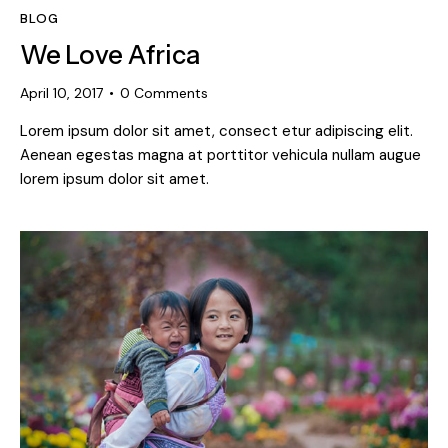
BLOG
We Love Africa
April 10, 2017
0
Comments
Lorem ipsum dolor sit amet, consect etur adipiscing elit.
Aenean egestas magna at porttitor vehicula nullam augue
lorem ipsum dolor sit amet.