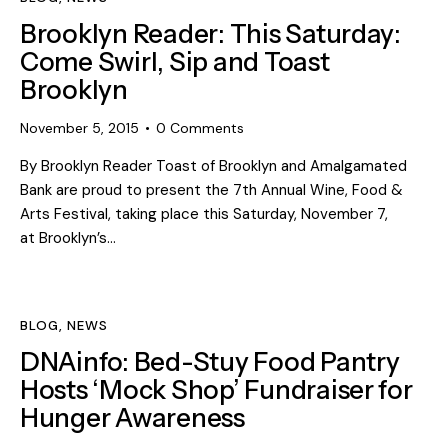
Brooklyn Reader: This Saturday:
Come Swirl, Sip and Toast
Brooklyn
November 5, 2015
0
Comments
By Brooklyn Reader Toast of Brooklyn and Amalgamated
Bank are proud to present the 7th Annual Wine, Food &
Arts Festival, taking place this Saturday, November 7,
at Brooklyn’s…
BLOG
,
NEWS
DNAinfo: Bed-Stuy Food Pantry
Hosts ‘Mock Shop’ Fundraiser for
Hunger Awareness