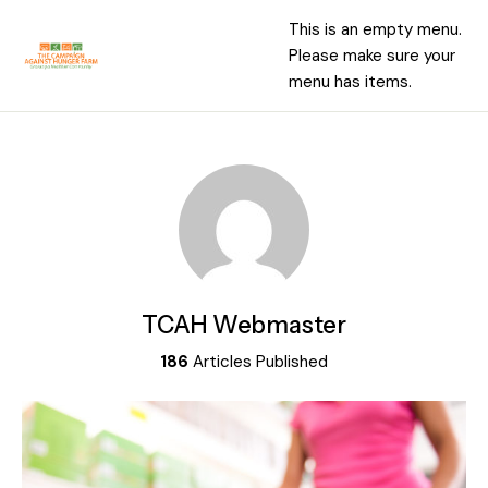
This is an empty menu.
Please make sure your
menu has items.
TCAH Webmaster
186
Articles Published