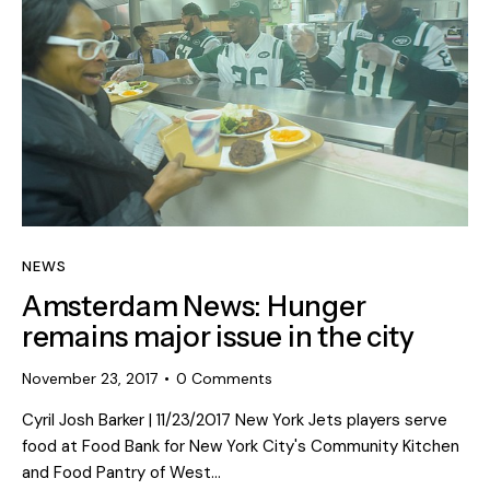
NEWS
Amsterdam News: Hunger
remains major issue in the city
November 23, 2017
0
Comments
Cyril Josh Barker | 11/23/2017 New York Jets players serve
food at Food Bank for New York City's Community Kitchen
and Food Pantry of West…