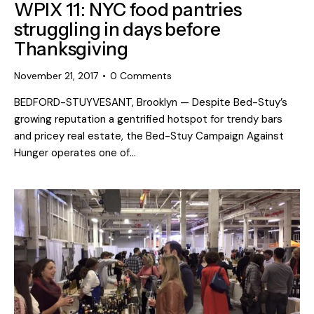
WPIX 11: NYC food pantries
struggling in days before
Thanksgiving
November 21, 2017
0
Comments
BEDFORD-STUYVESANT, Brooklyn — Despite Bed-Stuy’s
growing reputation a gentrified hotspot for trendy bars
and pricey real estate, the Bed-Stuy Campaign Against
Hunger operates one of…