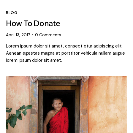
BLOG
How To Donate
April 13, 2017
0
Comments
Lorem ipsum dolor sit amet, consect etur adipiscing elit.
Aenean egestas magna at porttitor vehicula nullam augue
lorem ipsum dolor sit amet.