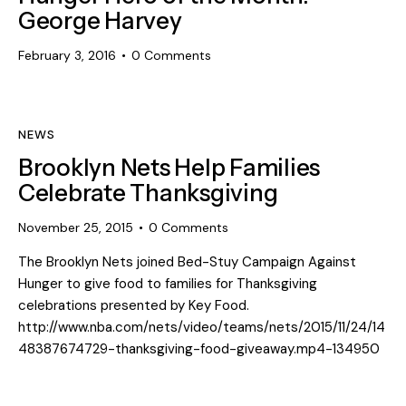
George Harvey
February 3, 2016
0
Comments
NEWS
Brooklyn Nets Help Families
Celebrate Thanksgiving
November 25, 2015
0
Comments
The Brooklyn Nets joined Bed-Stuy Campaign Against
Hunger to give food to families for Thanksgiving
celebrations presented by Key Food.
http://www.nba.com/nets/video/teams/nets/2015/11/24/14
48387674729-thanksgiving-food-giveaway.mp4-134950