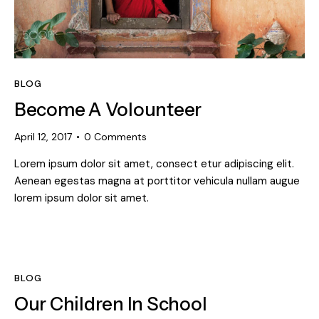
BLOG
Become A Volounteer
April 12, 2017
0
Comments
Lorem ipsum dolor sit amet, consect etur adipiscing elit.
Aenean egestas magna at porttitor vehicula nullam augue
lorem ipsum dolor sit amet.
BLOG
Our Children In School