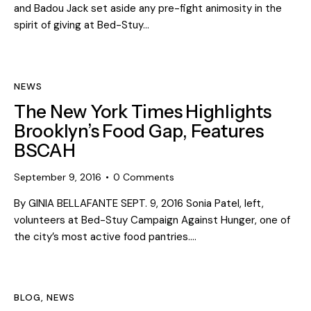
and Badou Jack set aside any pre-fight animosity in the
spirit of giving at Bed-Stuy…
NEWS
The New York Times Highlights
Brooklyn’s Food Gap, Features
BSCAH
September 9, 2016
0
Comments
By GINIA BELLAFANTE SEPT. 9, 2016 Sonia Patel, left,
volunteers at Bed-Stuy Campaign Against Hunger, one of
the city’s most active food pantries.…
BLOG
,
NEWS