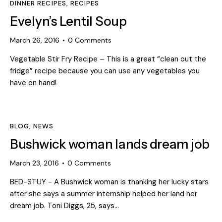
DINNER RECIPES
,
RECIPES
Evelyn’s Lentil Soup
March 26, 2016
0
Comments
Vegetable Stir Fry Recipe – This is a great “clean out the
fridge” recipe because you can use any vegetables you
have on hand!
BLOG
,
NEWS
Bushwick woman lands dream job
March 23, 2016
0
Comments
BED-STUY - A Bushwick woman is thanking her lucky stars
after she says a summer internship helped her land her
dream job. Toni Diggs, 25, says…