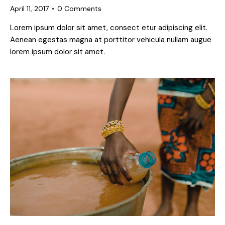
April 11, 2017
0
Comments
Lorem ipsum dolor sit amet, consect etur adipiscing elit.
Aenean egestas magna at porttitor vehicula nullam augue
lorem ipsum dolor sit amet.