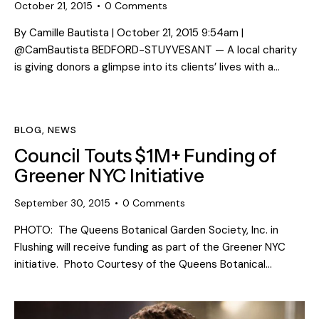
October 21, 2015
0
Comments
By Camille Bautista | October 21, 2015 9:54am |
@CamBautista BEDFORD-STUYVESANT — A local charity
is giving donors a glimpse into its clients’ lives with a…
BLOG
,
NEWS
Council Touts $1M+ Funding of
Greener NYC Initiative
September 30, 2015
0
Comments
PHOTO: The Queens Botanical Garden Society, Inc. in
Flushing will receive funding as part of the Greener NYC
initiative. Photo Courtesy of the Queens Botanical…