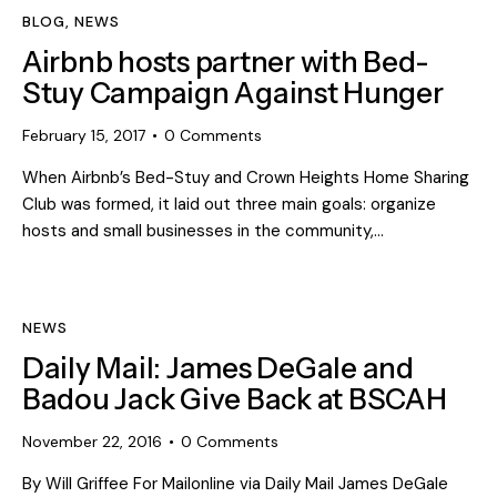
BLOG
,
NEWS
Airbnb hosts partner with Bed-
Stuy Campaign Against Hunger
February 15, 2017
0
Comments
When Airbnb’s Bed-Stuy and Crown Heights Home Sharing
Club was formed, it laid out three main goals: organize
hosts and small businesses in the community,…
NEWS
Daily Mail: James DeGale and
Badou Jack Give Back at BSCAH
November 22, 2016
0
Comments
By Will Griffee For Mailonline via Daily Mail James DeGale