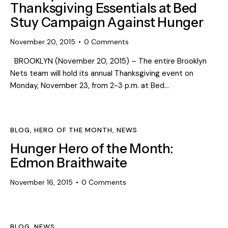
Thanksgiving Essentials at Bed
Stuy Campaign Against Hunger
November 20, 2015
0
Comments
BROOKLYN (November 20, 2015) – The entire Brooklyn
Nets team will hold its annual Thanksgiving event on
Monday, November 23, from 2-3 p.m. at Bed…
BLOG
,
HERO OF THE MONTH
,
NEWS
Hunger Hero of the Month:
Edmon Braithwaite
November 16, 2015
0
Comments
BLOG
,
NEWS