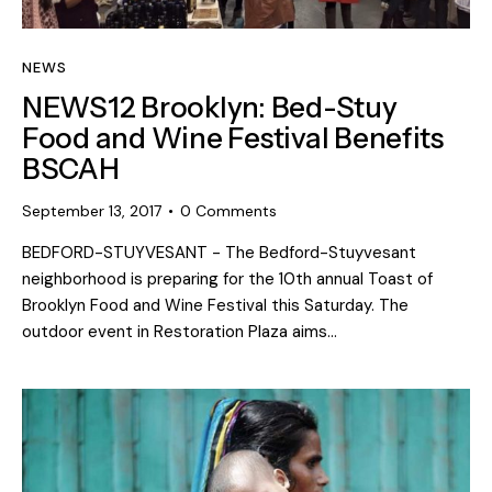
NEWS
NEWS12 Brooklyn: Bed-Stuy
Food and Wine Festival Benefits
BSCAH
September 13, 2017
0
Comments
BEDFORD-STUYVESANT - The Bedford-Stuyvesant
neighborhood is preparing for the 10th annual Toast of
Brooklyn Food and Wine Festival this Saturday. The
outdoor event in Restoration Plaza aims…