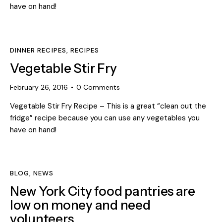
have on hand!
DINNER RECIPES
,
RECIPES
Vegetable Stir Fry
February 26, 2016
0
Comments
Vegetable Stir Fry Recipe – This is a great “clean out the
fridge” recipe because you can use any vegetables you
have on hand!
BLOG
,
NEWS
New York City food pantries are
low on money and need
volunteers