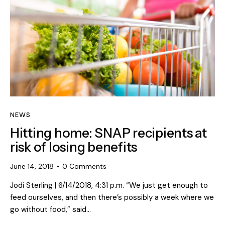
NEWS
Hitting home: SNAP recipients at
risk of losing benefits
June 14, 2018
0
Comments
Jodi Sterling | 6/14/2018, 4:31 p.m. “We just get enough to
feed ourselves, and then there’s possibly a week where we
go without food,” said…