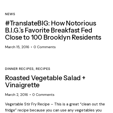
NEWS
#TranslateBIG: How Notorious
B.I.G.’s Favorite Breakfast Fed
Close to 100 Brooklyn Residents
March 15, 2016
0
Comments
DINNER RECIPES
,
RECIPES
Roasted Vegetable Salad +
Vinaigrette
March 2, 2016
0
Comments
Vegetable Stir Fry Recipe – This is a great “clean out the
fridge” recipe because you can use any vegetables you