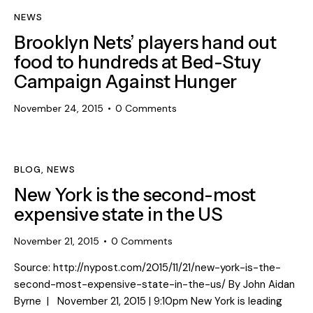
NEWS
Brooklyn Nets’ players hand out
food to hundreds at Bed-Stuy
Campaign Against Hunger
November 24, 2015
0
Comments
BLOG
,
NEWS
New York is the second-most
expensive state in the US
November 21, 2015
0
Comments
Source: http://nypost.com/2015/11/21/new-york-is-the-
second-most-expensive-state-in-the-us/ By John Aidan
Byrne | November 21, 2015 | 9:10pm New York is leading