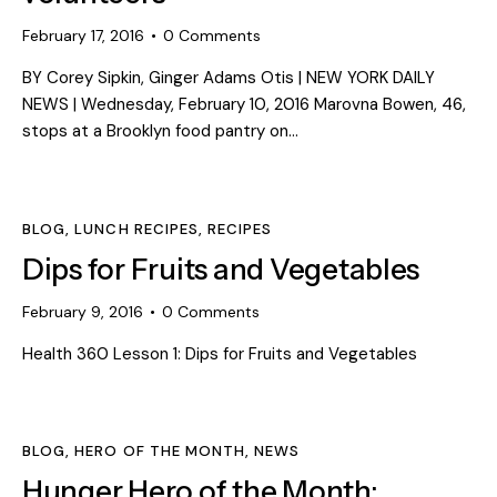
February 17, 2016
0
Comments
BY Corey Sipkin, Ginger Adams Otis | NEW YORK DAILY
NEWS | Wednesday, February 10, 2016 Marovna Bowen, 46,
stops at a Brooklyn food pantry on…
BLOG
,
LUNCH RECIPES
,
RECIPES
Dips for Fruits and Vegetables
February 9, 2016
0
Comments
Health 360 Lesson 1: Dips for Fruits and Vegetables
BLOG
,
HERO OF THE MONTH
,
NEWS
Hunger Hero of the Month: