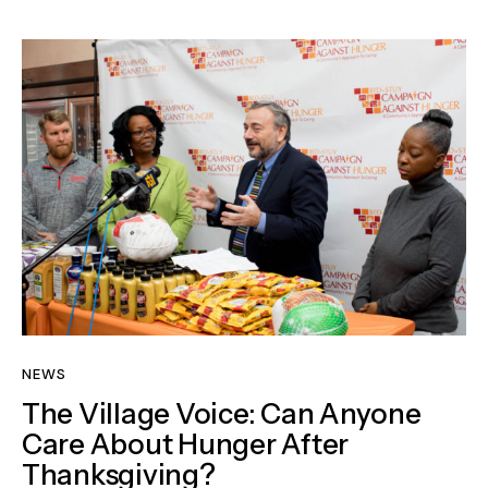
NEWS
The Village Voice: Can Anyone
Care About Hunger After
Thanksgiving?