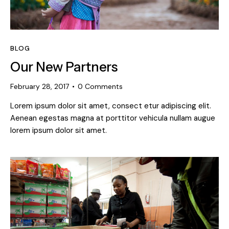
BLOG
Our New Partners
February 28, 2017
0
Comments
Lorem ipsum dolor sit amet, consect etur adipiscing elit.
Aenean egestas magna at porttitor vehicula nullam augue
lorem ipsum dolor sit amet.