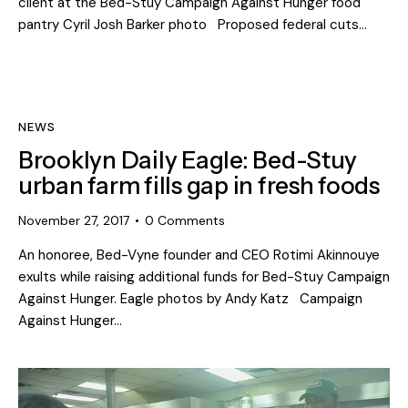
client at the Bed-Stuy Campaign Against Hunger food
pantry Cyril Josh Barker photo Proposed federal cuts…
NEWS
Brooklyn Daily Eagle: Bed-Stuy
urban farm fills gap in fresh foods
November 27, 2017
0
Comments
An honoree, Bed-Vyne founder and CEO Rotimi Akinnouye
exults while raising additional funds for Bed-Stuy Campaign
Against Hunger. Eagle photos by Andy Katz Campaign
Against Hunger…