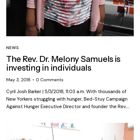
NEWS
The Rev. Dr. Melony Samuels is
investing in individuals
May 3, 2018
0
Comments
Cyril Josh Barker | 5/3/2018, 11:03 a.m. With thousands of
New Yorkers struggling with hunger, Bed-Stuy Campaign
Against Hunger Executive Director and founder the Rev.…