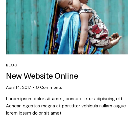
BLOG
New Website Online
April 14, 2017
0
Comments
Lorem ipsum dolor sit amet, consect etur adipiscing elit.
Aenean egestas magna at porttitor vehicula nullam augue
lorem ipsum dolor sit amet.