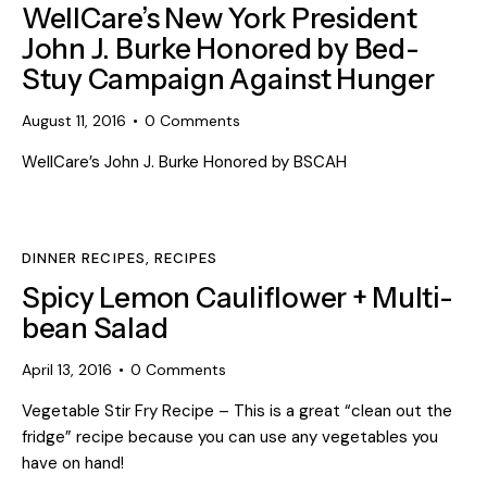
WellCare’s New York President
John J. Burke Honored by Bed-
Stuy Campaign Against Hunger
August 11, 2016
0
Comments
WellCare’s John J. Burke Honored by BSCAH
DINNER RECIPES
,
RECIPES
Spicy Lemon Cauliflower + Multi-
bean Salad
April 13, 2016
0
Comments
Vegetable Stir Fry Recipe – This is a great “clean out the
fridge” recipe because you can use any vegetables you
have on hand!