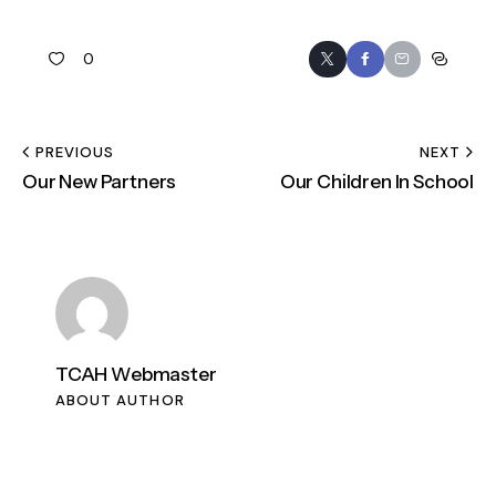
0
PREVIOUS
NEXT
Our New Partners
Our Children In School
TCAH Webmaster
ABOUT AUTHOR