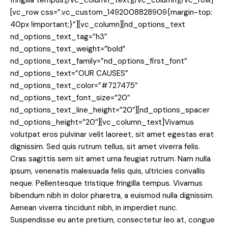
fringilla tempus.[/vc_column_text][/vc_column][/vc_row]
[vc_row css=”.vc_custom_1492008828909{margin-top:
40px !important;}”][vc_column][nd_options_text
nd_options_text_tag=”h3″
nd_options_text_weight=”bold”
nd_options_text_family=”nd_options_first_font”
nd_options_text=”OUR CAUSES”
nd_options_text_color=”#727475″
nd_options_text_font_size=”20″
nd_options_text_line_height=”20″][nd_options_spacer
nd_options_height=”20″][vc_column_text]Vivamus
volutpat eros pulvinar velit laoreet, sit amet egestas erat
dignissim. Sed quis rutrum tellus, sit amet viverra felis.
Cras sagittis sem sit amet urna feugiat rutrum. Nam nulla
ipsum, venenatis malesuada felis quis, ultricies convallis
neque. Pellentesque tristique fringilla tempus. Vivamus
bibendum nibh in dolor pharetra, a euismod nulla dignissim.
Aenean viverra tincidunt nibh, in imperdiet nunc.
Suspendisse eu ante pretium, consectetur leo at, congue