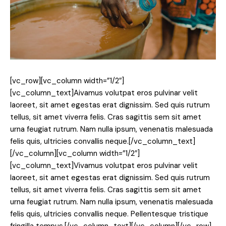
[vc_row][vc_column width=”1/2″]
[vc_column_text]
A
ivamus volutpat eros pulvinar velit
laoreet, sit amet egestas erat dignissim. Sed quis rutrum
tellus, sit amet viverra felis. Cras sagittis sem sit amet
urna feugiat rutrum. Nam nulla ipsum, venenatis malesuada
felis quis, ultricies convallis neque.[/vc_column_text]
[/vc_column][vc_column width=”1/2″]
[vc_column_text]Vivamus volutpat eros pulvinar velit
laoreet, sit amet egestas erat dignissim. Sed quis rutrum
tellus, sit amet viverra felis. Cras sagittis sem sit amet
urna feugiat rutrum. Nam nulla ipsum, venenatis malesuada
felis quis, ultricies convallis neque. Pellentesque tristique