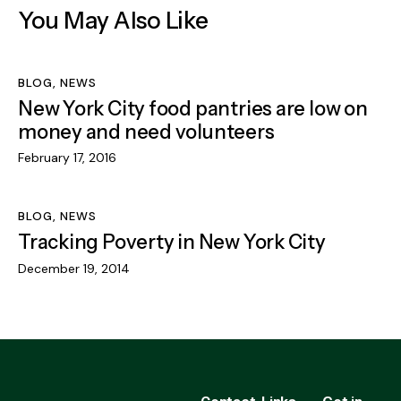
You May Also Like
BLOG
,
NEWS
New York City food pantries are low on
money and need volunteers
February 17, 2016
BLOG
,
NEWS
Tracking Poverty in New York City
December 19, 2014