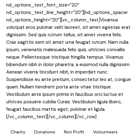
nd_options_text_font_size=”20″
nd_options_text_line_height=”20″][nd_options_spacer
nd_options_height=”20″][vc_column_text]Vivamus
volutpat eros pulvinar velit laoreet, sit amet egestas erat
dignissim. Sed quis rutrum tellus, sit amet viverra felis.
Cras sagittis sem sit amet urna feugiat rutrum. Nam nulla
ipsum, venenatis malesuada felis quis, ultricies convallis
neque. Pellentesque tristique fringilla tempus. Vivamus
bibendum nibh in dolor pharetra, a euismod nulla dignissim.
Aenean viverra tincidunt nibh, in imperdiet nunc.
Suspendisse eu ante pretium, consectetur leo at, congue
quam. Nullam hendrerit porta ante vitae tristique.
Vestibulum ante ipsum primis in faucibus orci luctus et
ultrices posuere cubilia Curae; Vestibulum ligula libero,
feugiat faucibus mattis eget, pulvinar et ligula.
[/vc_column_text][/vc_column][/vc_row]
Charity
Donations
Non Profit
Volounteers