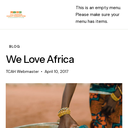
This is an empty menu.
Please make sure your
menu has items.
BLOG
We Love Africa
TCAH Webmaster
April 10, 2017