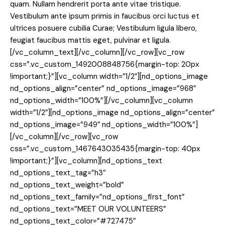
quam. Nullam hendrerit porta ante vitae tristique.
Vestibulum ante ipsum primis in faucibus orci luctus et
ultrices posuere cubilia Curae; Vestibulum ligula libero,
feugiat faucibus mattis eget, pulvinar et ligula.
[/vc_column_text][/vc_column][/vc_row][vc_row
css=”.vc_custom_1492008848756{margin-top: 20px
!important;}”][vc_column width=”1/2″][nd_options_image
nd_options_align=”center” nd_options_image=”968″
nd_options_width=”100%”][/vc_column][vc_column
width=”1/2″][nd_options_image nd_options_align=”center”
nd_options_image=”949″ nd_options_width=”100%”]
[/vc_column][/vc_row][vc_row
css=”.vc_custom_1467643035435{margin-top: 40px
!important;}”][vc_column][nd_options_text
nd_options_text_tag=”h3″
nd_options_text_weight=”bold”
nd_options_text_family=”nd_options_first_font”
nd_options_text=”MEET OUR VOLUNTEERS”
nd_options_text_color=”#727475″