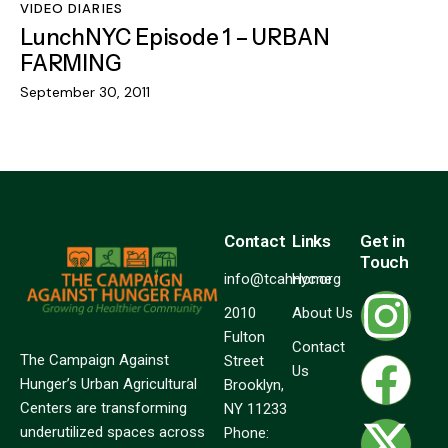
VIDEO DIARIES
LunchNYC Episode 1 – URBAN
FARMING
September 30, 2011
Contact
Links
Get in
Touch
info@tcahnyc.org
Home
2010
About Us
Fulton
Contact
The Campaign Against
Street
Us
Hunger’s Urban Agricultural
Brooklyn,
Centers are transforming
NY 11233
underutilized spaces across
Phone: