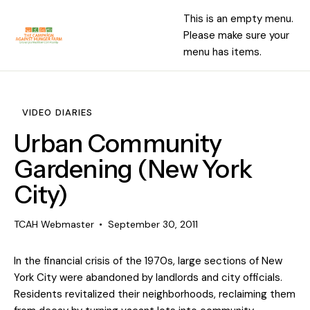
This is an empty menu.
Please make sure your
menu has items.
VIDEO DIARIES
Urban Community
Gardening (New York
City)
TCAH Webmaster
September 30, 2011
In the financial crisis of the 1970s, large sections of New
York City were abandoned by landlords and city officials.
Residents revitalized their neighborhoods, reclaiming them