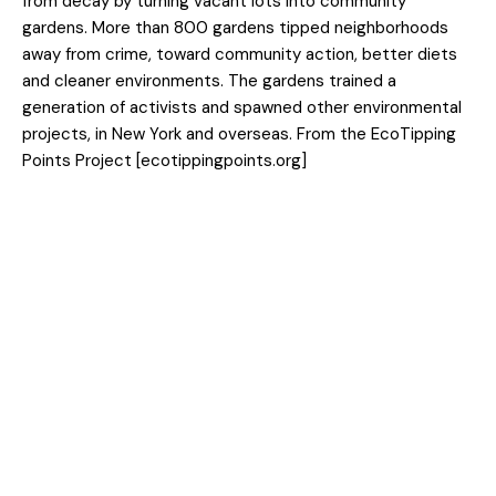
from decay by turning vacant lots into community
gardens. More than 800 gardens tipped neighborhoods
away from crime, toward community action, better diets
and cleaner environments. The gardens trained a
generation of activists and spawned other environmental
projects, in New York and overseas. From the EcoTipping
Points Project [ecotippingpoints.org]