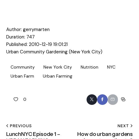
Author:
gerrymarten
Duration: 747
Published: 2010-12-19 19:01:21
Urban Community Gardening (New York City)
Community
New York City
Nutrition
NYC
Urban Farm
Urban Farming
0
PREVIOUS
NEXT
LunchNYC Episode 1 –
How do urban gardens