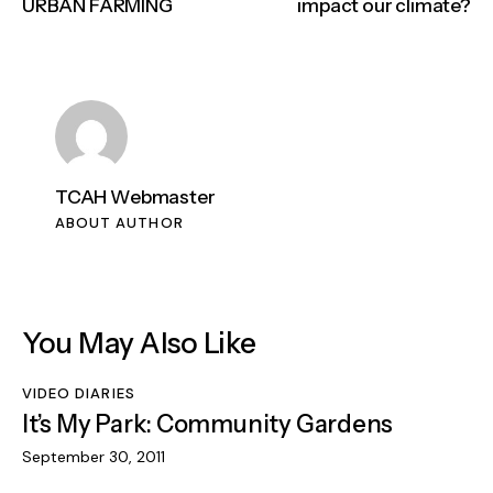
URBAN FARMING
impact our climate?
TCAH Webmaster
ABOUT AUTHOR
You May Also Like
VIDEO DIARIES
It’s My Park: Community Gardens
September 30, 2011