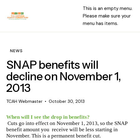
This is an empty menu.
Please make sure your
menu has items.
NEWS
SNAP benefits will
decline on November 1,
2013
TCAH Webmaster
October 30, 2013
When will I see the drop in benefits?
Cuts go into effect on November 1, 2013, so the SNAP
benefit amount you
receive will be less starting in
November. This is a permanent benefit cut.