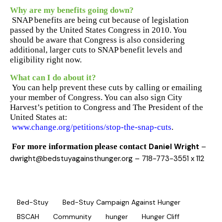
Why are my benefits going down?
SNAP benefits are being cut because of legislation
passed by the United States Congress in 2010. You
should be aware that Congress is also considering
additional, larger cuts to SNAP benefit levels and
eligibility right now.
What can I do about it?
You can help prevent these cuts by calling or emailing
your member of Congress. You can also sign City
Harvest’s petition to Congress and The President of the
United States at:
www.change.org/petitions/stop-the-snap-cuts
.
For more information please contact
Daniel Wright
–
dwright@bedstuyagainsthunger.org
– 718-773-3551 x 112
Bed-Stuy
Bed-Stuy Campaign Against Hunger
BSCAH
Community
hunger
Hunger Cliff