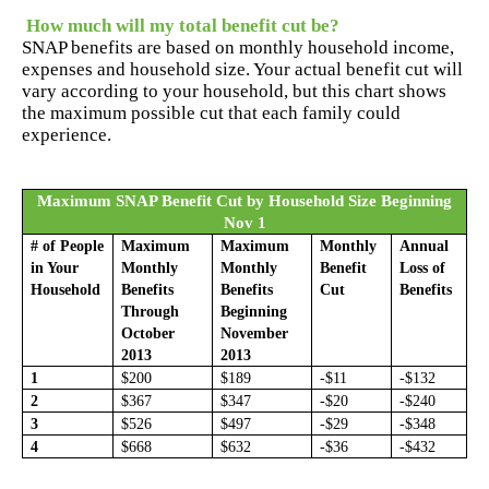
How much will my total benefit cut be?
SNAP benefits are based on monthly household income,
expenses and household size. Your actual benefit cut will
vary according to your household, but this chart shows
the maximum possible cut that each family could
experience.
Maximum SNAP Benefit Cut by Household Size Beginning
Nov 1
# of People
Maximum
Maximum
Monthly
Annual
in Your
Monthly
Monthly
Benefit
Loss of
Household
Benefits
Benefits
Cut
Benefits
Through
Beginning
October
November
2013
2013
1
$200
$189
-$11
-$132
2
$367
$347
-$20
-$240
3
$526
$497
-$29
-$348
4
$668
$632
-$36
-$432