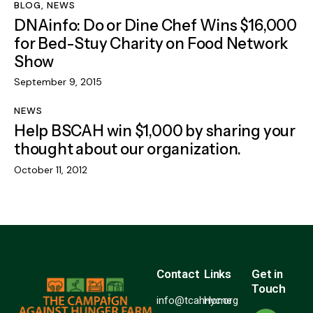
BLOG
,
NEWS
DNAinfo: Do or Dine Chef Wins $16,000
for Bed-Stuy Charity on Food Network
Show
September 9, 2015
NEWS
Help BSCAH win $1,000 by sharing your
thought about our organization.
October 11, 2012
Contact
Links
Get in
Touch
info@tcahnyc.org
Home