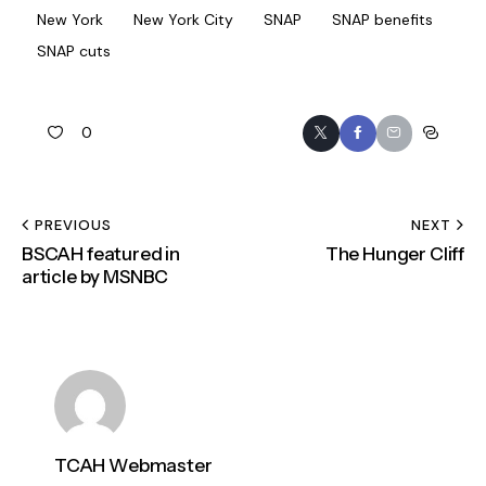
New York
New York City
SNAP
SNAP benefits
SNAP cuts
0
PREVIOUS
NEXT
BSCAH featured in
The Hunger Cliff
article by MSNBC
TCAH Webmaster