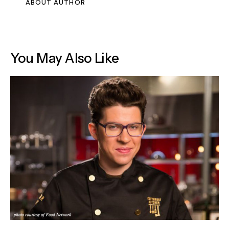
ABOUT AUTHOR
You May Also Like