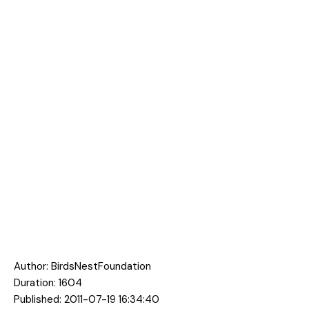
Author:
BirdsNestFoundation
Duration: 1604
Published: 2011-07-19 16:34:40