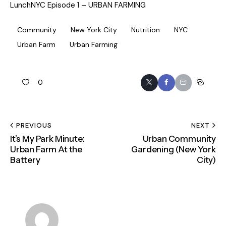
LunchNYC Episode 1 – URBAN FARMING
Community
New York City
Nutrition
NYC
Urban Farm
Urban Farming
0
PREVIOUS
NEXT
It’s My Park Minute:
Urban Community
Urban Farm At the
Gardening (New York
Battery
City)