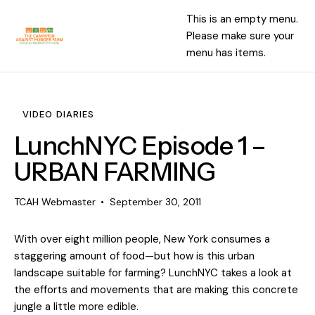
This is an empty menu.
Please make sure your
menu has items.
VIDEO DIARIES
LunchNYC Episode 1 –
URBAN FARMING
TCAH Webmaster
September 30, 2011
With over eight million people, New York consumes a
staggering amount of food—but how is this urban
landscape suitable for farming? LunchNYC takes a look at
the efforts and movements that are making this concrete
jungle a little more edible.