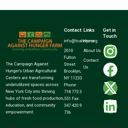
Contact
Links
Get in
Touch
info@tcahnyc.org
Home
2010
About Us
Fulton
Contact
The Campaign Against
Street
Us
Hunger’s Urban Agricultural
Brooklyn,
Centers are transforming
NY 11233
underutilized spaces across
Phone:
New York City into thriving
718.773.3
hubs of fresh food production,
551 Fax:
education, and community
347.420.9
empowerment.
736