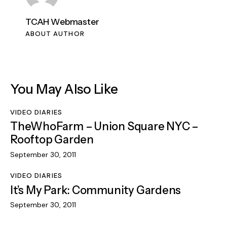
TCAH Webmaster
ABOUT AUTHOR
You May Also Like
VIDEO DIARIES
TheWhoFarm – Union Square NYC –
Rooftop Garden
September 30, 2011
VIDEO DIARIES
It’s My Park: Community Gardens
September 30, 2011