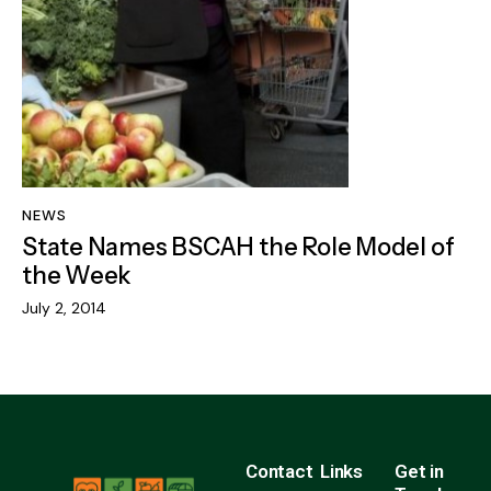
NEWS
State Names BSCAH the Role Model of
the Week
July 2, 2014
Contact
Links
Get in