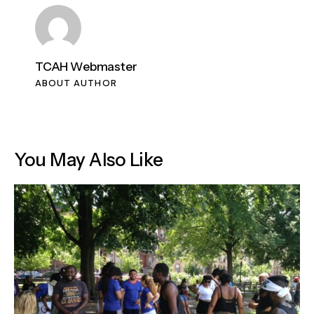
TCAH Webmaster
ABOUT AUTHOR
You May Also Like