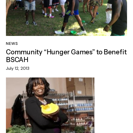
NEWS
Community “Hunger Games” to Benefit
BSCAH
July 12, 2013