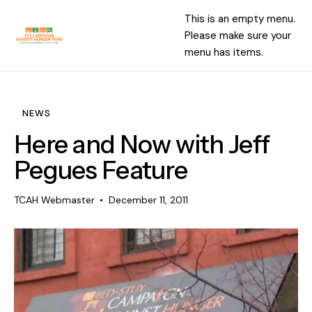
This is an empty menu.
Please make sure your
menu has items.
NEWS
Here and Now with Jeff
Pegues Feature
TCAH Webmaster
December 11, 2011