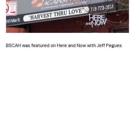
BSCAH was featured on Here and Now with Jeff Pegues