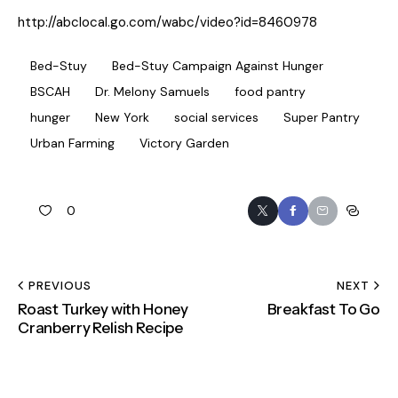
http://abclocal.go.com/wabc/video?id=8460978
Bed-Stuy
Bed-Stuy Campaign Against Hunger
BSCAH
Dr. Melony Samuels
food pantry
hunger
New York
social services
Super Pantry
Urban Farming
Victory Garden
0
PREVIOUS
NEXT
Roast Turkey with Honey
Breakfast To Go
Cranberry Relish Recipe