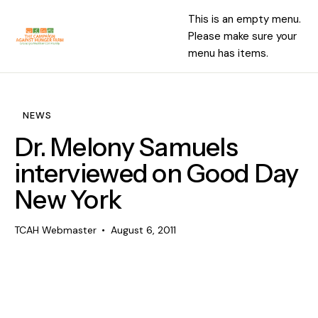
This is an empty menu.
Please make sure your
menu has items.
NEWS
Dr. Melony Samuels
interviewed on Good Day
New York
TCAH Webmaster
August 6, 2011