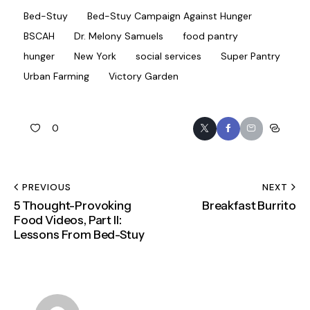
Bed-Stuy
Bed-Stuy Campaign Against Hunger
BSCAH
Dr. Melony Samuels
food pantry
hunger
New York
social services
Super Pantry
Urban Farming
Victory Garden
0
PREVIOUS
NEXT
5 Thought-Provoking
Breakfast Burrito
Food Videos, Part II:
Lessons From Bed-Stuy