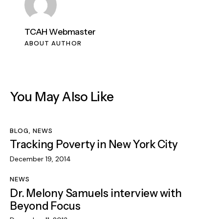
TCAH Webmaster
ABOUT AUTHOR
You May Also Like
BLOG
,
NEWS
Tracking Poverty in New York City
December 19, 2014
NEWS
Dr. Melony Samuels interview with
Beyond Focus