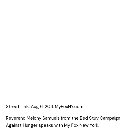
Street Talk, Aug 6, 2011: MyFoxNY.com
Reverend Melony Samuels from the Bed Stuy Campaign
Against Hunger speaks with My Fox New York.