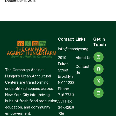
December 11, 2013
Contact
Links
Get in
Touch
info@tcahnyc.org
Home
2010
About Us
Fulton
Contact
The Campaign Against
Street
Us
Hunger’s Urban Agricultural
Brooklyn,
Centers are transforming
NY 11233
underutilized spaces across
Phone:
New York City into thriving
718.773.3
hubs of fresh food production,
551 Fax:
education, and community
347.420.9
empowerment.
736