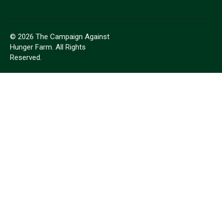
© 2026 The Campaign Against
Hunger Farm. All Rights
Reserved.