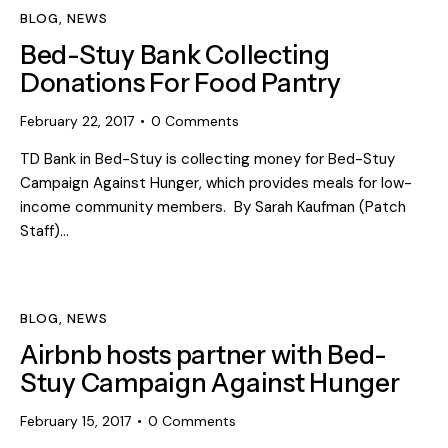
BLOG
,
NEWS
Bed-Stuy Bank Collecting
Donations For Food Pantry
February 22, 2017
0
Comments
TD Bank in Bed-Stuy is collecting money for Bed-Stuy
Campaign Against Hunger, which provides meals for low-
income community members. By Sarah Kaufman (Patch
Staff)…
BLOG
,
NEWS
Airbnb hosts partner with Bed-
Stuy Campaign Against Hunger
February 15, 2017
0
Comments