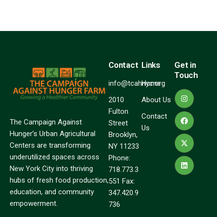
Contact
Links
Get in
Touch
info@tcahnyc.org
Home
2010
About Us
Fulton
Contact
The Campaign Against
Street
Us
Hunger’s Urban Agricultural
Brooklyn,
Centers are transforming
NY 11233
underutilized spaces across
Phone:
New York City into thriving
718.773.3
hubs of fresh food production,
551 Fax:
education, and community
347.420.9
empowerment.
736