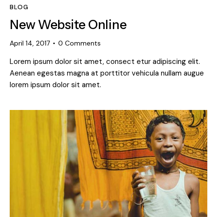
BLOG
New Website Online
April 14, 2017
0
Comments
Lorem ipsum dolor sit amet, consect etur adipiscing elit.
Aenean egestas magna at porttitor vehicula nullam augue
lorem ipsum dolor sit amet.