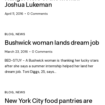
Joshua Lukeman
April 11, 2016
0
Comments
BLOG
,
NEWS
Bushwick woman lands dream job
March 23, 2016
0
Comments
BED-STUY - A Bushwick woman is thanking her lucky stars
after she says a summer internship helped her land her
dream job. Toni Diggs, 25, says…
BLOG
,
NEWS
New York City food pantries are