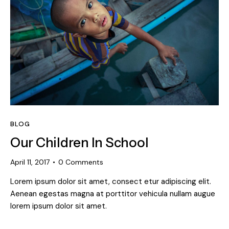
BLOG
Our Children In School
April 11, 2017
0
Comments
Lorem ipsum dolor sit amet, consect etur adipiscing elit.
Aenean egestas magna at porttitor vehicula nullam augue
lorem ipsum dolor sit amet.