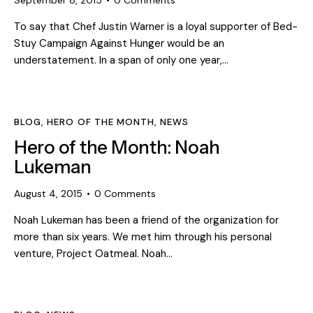
September 8, 2015
0
Comments
To say that Chef Justin Warner is a loyal supporter of Bed-
Stuy Campaign Against Hunger would be an
understatement. In a span of only one year,…
BLOG
,
HERO OF THE MONTH
,
NEWS
Hero of the Month: Noah
Lukeman
August 4, 2015
0
Comments
Noah Lukeman has been a friend of the organization for
more than six years. We met him through his personal
venture, Project Oatmeal. Noah…