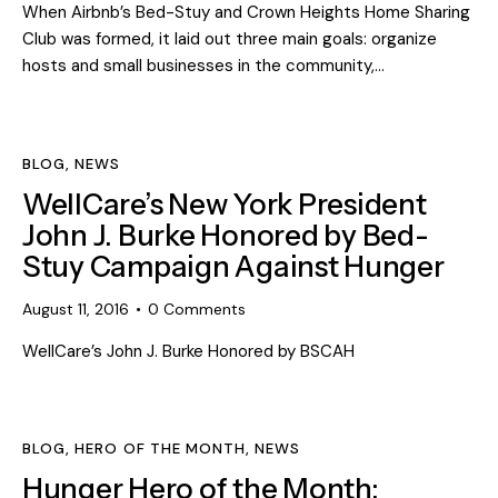
When Airbnb’s Bed-Stuy and Crown Heights Home Sharing
Club was formed, it laid out three main goals: organize
hosts and small businesses in the community,…
BLOG
,
NEWS
WellCare’s New York President
John J. Burke Honored by Bed-
Stuy Campaign Against Hunger
August 11, 2016
0
Comments
WellCare’s John J. Burke Honored by BSCAH
BLOG
,
HERO OF THE MONTH
,
NEWS
Hunger Hero of the Month: