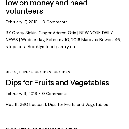
low on money and need
volunteers
February 17, 2016
0
Comments
BY Corey Sipkin, Ginger Adams Otis | NEW YORK DAILY
NEWS | Wednesday, February 10, 2016 Marovna Bowen, 46,
stops at a Brooklyn food pantry on…
BLOG
,
LUNCH RECIPES
,
RECIPES
Dips for Fruits and Vegetables
February 9, 2016
0
Comments
Health 360 Lesson 1: Dips for Fruits and Vegetables