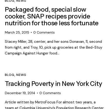
BLOG
,
NEWS
Packaged food, special slow
cooker, SNAP recipes provide
nutrition for those less fortunate
March 25, 2015
0
Comments
Stacey Miller, 28, center, and her sons Donavan, 11, second
from right, and Troy, 10, pick up groceries at the Bed-Stuy
Campaign Against Hunger food…
BLOG
,
NEWS
Tracking Poverty in New York City
December 19, 2014
0
Comments
Article written by MetroFocus For almost two years, a
team at Columbia University’s Population Research Center