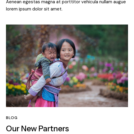
Aenean egestas magna at porttitor vehicula nullam augue
lorem ipsum dolor sit amet.
BLOG
Our New Partners