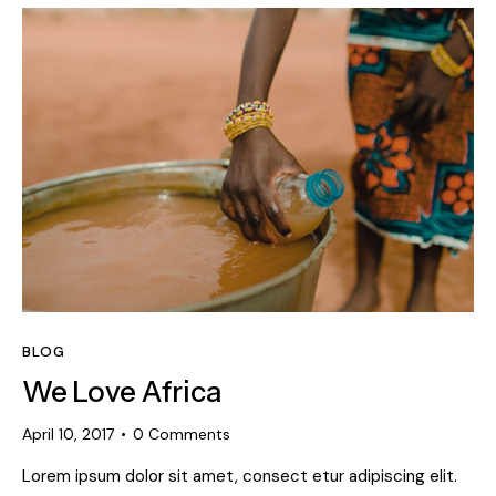
BLOG
We Love Africa
April 10, 2017
0
Comments
Lorem ipsum dolor sit amet, consect etur adipiscing elit.