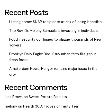
Recent Posts
Hitting home: SNAP recipients at risk of losing benefits
The Rev. Dr. Melony Samuels is investing in individuals
Food insecurity continues to plague thousands of New
Yorkers
Brooklyn Daily Eagle: Bed-Stuy urban farm fills gap in
fresh foods
Amsterdam News: Hunger remains major issue in the
city
Recent Comments
Lisa Brown
on
Sweet Potato Biscuits
melony
on
Health 360: Troves of Tasty Tea!