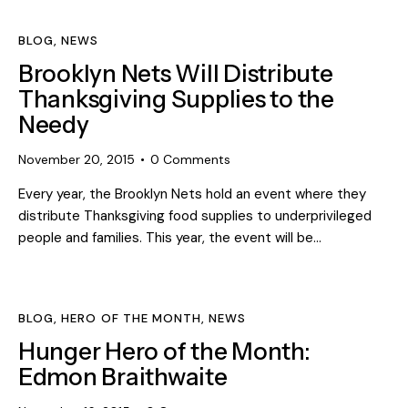
BLOG
,
NEWS
Brooklyn Nets Will Distribute
Thanksgiving Supplies to the
Needy
November 20, 2015
0
Comments
Every year, the Brooklyn Nets hold an event where they
distribute Thanksgiving food supplies to underprivileged
people and families. This year, the event will be…
BLOG
,
HERO OF THE MONTH
,
NEWS
Hunger Hero of the Month:
Edmon Braithwaite