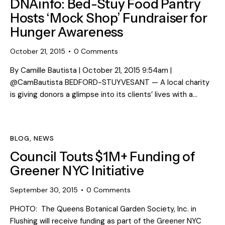
DNAinfo: Bed-Stuy Food Pantry
Hosts ‘Mock Shop’ Fundraiser for
Hunger Awareness
October 21, 2015
0
Comments
By Camille Bautista | October 21, 2015 9:54am |
@CamBautista BEDFORD-STUYVESANT — A local charity
is giving donors a glimpse into its clients’ lives with a…
BLOG
,
NEWS
Council Touts $1M+ Funding of
Greener NYC Initiative
September 30, 2015
0
Comments
PHOTO: The Queens Botanical Garden Society, Inc. in
Flushing will receive funding as part of the Greener NYC