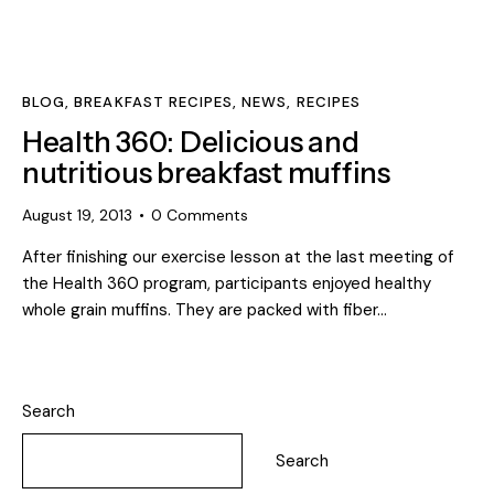
BLOG
,
BREAKFAST RECIPES
,
NEWS
,
RECIPES
Health 360: Delicious and
nutritious breakfast muffins
August 19, 2013
0
Comments
After finishing our exercise lesson at the last meeting of
the Health 360 program, participants enjoyed healthy
whole grain muffins. They are packed with fiber…
Search
Search