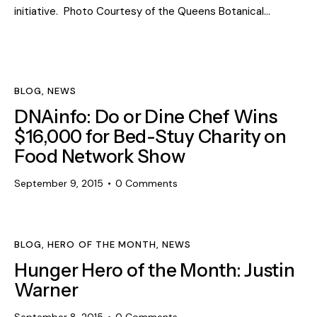
initiative. Photo Courtesy of the Queens Botanical…
BLOG
,
NEWS
DNAinfo: Do or Dine Chef Wins
$16,000 for Bed-Stuy Charity on
Food Network Show
September 9, 2015
0
Comments
BLOG
,
HERO OF THE MONTH
,
NEWS
Hunger Hero of the Month: Justin
Warner