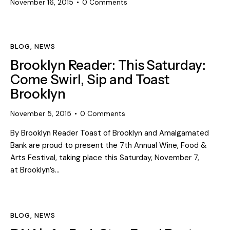
November 16, 2015
0
Comments
BLOG
,
NEWS
Brooklyn Reader: This Saturday:
Come Swirl, Sip and Toast
Brooklyn
November 5, 2015
0
Comments
By Brooklyn Reader Toast of Brooklyn and Amalgamated
Bank are proud to present the 7th Annual Wine, Food &
Arts Festival, taking place this Saturday, November 7,
at Brooklyn’s…
BLOG
,
NEWS