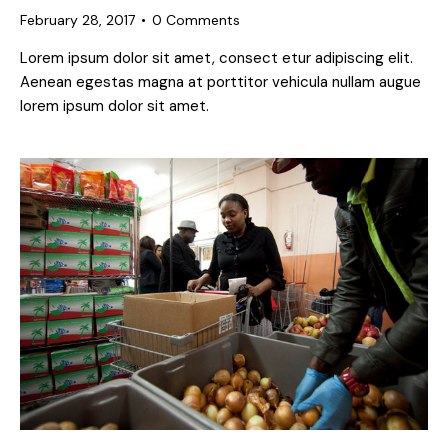
February 28, 2017
0
Comments
Lorem ipsum dolor sit amet, consect etur adipiscing elit.
Aenean egestas magna at porttitor vehicula nullam augue
lorem ipsum dolor sit amet.