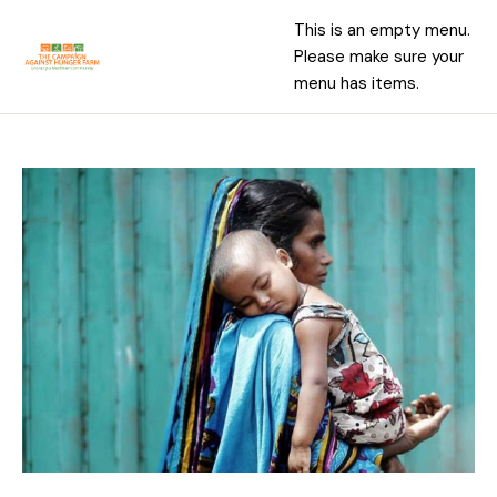
This is an empty menu.
Please make sure your
menu has items.