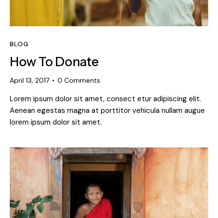
BLOG
How To Donate
April 13, 2017
0
Comments
Lorem ipsum dolor sit amet, consect etur adipiscing elit.
Aenean egestas magna at porttitor vehicula nullam augue
lorem ipsum dolor sit amet.