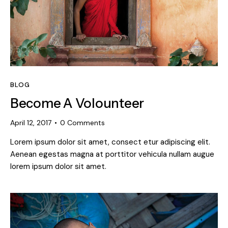
BLOG
Become A Volounteer
April 12, 2017
0
Comments
Lorem ipsum dolor sit amet, consect etur adipiscing elit.
Aenean egestas magna at porttitor vehicula nullam augue
lorem ipsum dolor sit amet.