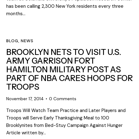
has been calling 2,300 New York residents every three
months…
BLOG
,
NEWS
BROOKLYN NETS TO VISIT U.S.
ARMY GARRISON FORT
HAMILTON MILITARY POST AS
PART OF NBA CARES HOOPS FOR
TROOPS
November 17, 2014
0
Comments
Troops Will Watch Team Practice and Later Players and
Troops will Serve Early Thanksgiving Meal to 100
Brooklynites from Bed-Stuy Campaign Against Hunger
Article written by…