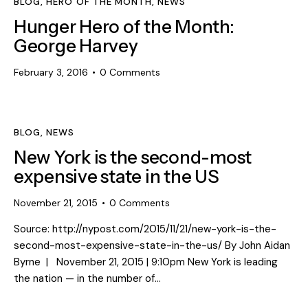
BLOG
,
HERO OF THE MONTH
,
NEWS
Hunger Hero of the Month:
George Harvey
February 3, 2016
0
Comments
BLOG
,
NEWS
New York is the second-most
expensive state in the US
November 21, 2015
0
Comments
Source: http://nypost.com/2015/11/21/new-york-is-the-
second-most-expensive-state-in-the-us/ By John Aidan
Byrne | November 21, 2015 | 9:10pm New York is leading
the nation — in the number of…