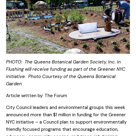
PHOTO: The Queens Botanical Garden Society, Inc. in
Flushing will receive funding as part of the Greener NYC
initiative. Photo Courtesy of the Queens Botanical
Garden
Article written by:
The Forum
City Council leaders and environmental groups this week
announced more than $1 million in funding for the Greener
NYC initiative – a Council plan to support environmentally
friendly focused programs that encourage education,