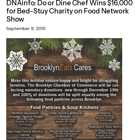
DNAinfo: Do or Dine Chef Wins $16,000
for Bed-Stuy Charity on Food Network
Show
September 9, 2015