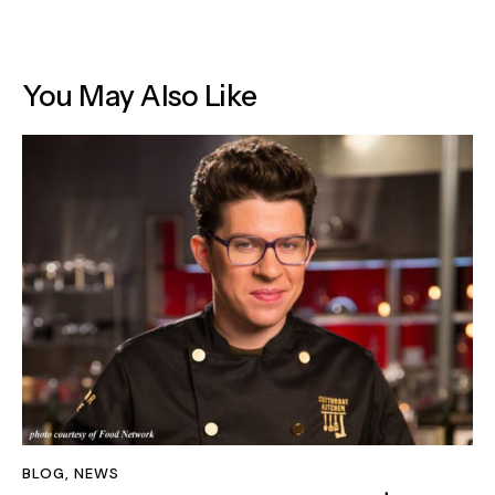
You May Also Like
BLOG
,
NEWS