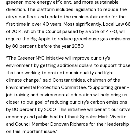
greener, more energy efficient, and more sustainable
direction. The platform includes legislation to reduce the
city’s car fleet and update the municipal air code for the
first time in over 40 years. Most significantly, Local Law 66
of 2014, which the Council passed by a vote of 47-0, will
require the Big Apple to reduce greenhouse gas emissions
by 80 percent before the year 2050.
“The Greener NYC initiative will improve our city’s
environment by getting additional dollars to support those
that are working to protect our air quality and fight
climate change,” said Constantinides, chairman of the
Environmental Protection Committee. “Supporting green-
job training and environmental education will help bring us
closer to our goal of reducing our city’s carbon emissions
by 80 percent by 2050. This initiative will benefit our city’s
economy and public health. I thank Speaker Mark-Viverito
and Council Member Donovan Richards for their leadership
on this important issue.”