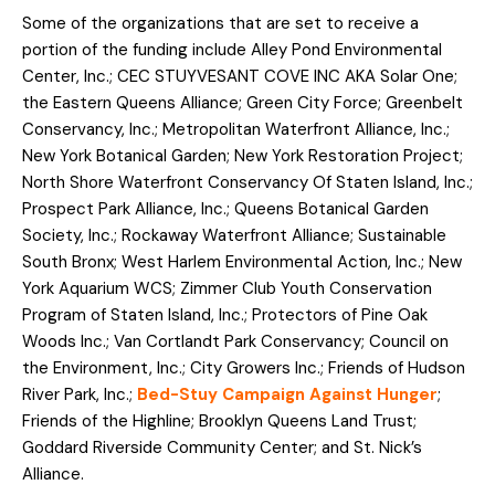
Some of the organizations that are set to receive a
portion of the funding include Alley Pond Environmental
Center, Inc.; CEC STUYVESANT COVE INC AKA Solar One;
the Eastern Queens Alliance; Green City Force; Greenbelt
Conservancy, Inc.; Metropolitan Waterfront Alliance, Inc.;
New York Botanical Garden; New York Restoration Project;
North Shore Waterfront Conservancy Of Staten Island, Inc.;
Prospect Park Alliance, Inc.; Queens Botanical Garden
Society, Inc.; Rockaway Waterfront Alliance; Sustainable
South Bronx; West Harlem Environmental Action, Inc.; New
York Aquarium WCS; Zimmer Club Youth Conservation
Program of Staten Island, Inc.; Protectors of Pine Oak
Woods Inc.; Van Cortlandt Park Conservancy; Council on
the Environment, Inc.; City Growers Inc.; Friends of Hudson
River Park, Inc.;
Bed-Stuy Campaign Against Hunger
;
Friends of the Highline; Brooklyn Queens Land Trust;
Goddard Riverside Community Center; and St. Nick’s
Alliance.