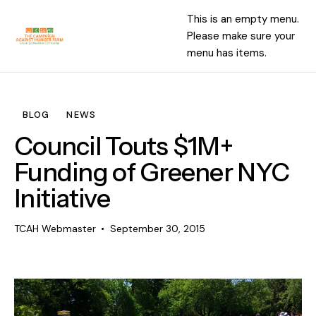
This is an empty menu.
Please make sure your
menu has items.
BLOG
NEWS
Council Touts $1M+
Funding of Greener NYC
Initiative
TCAH Webmaster
September 30, 2015