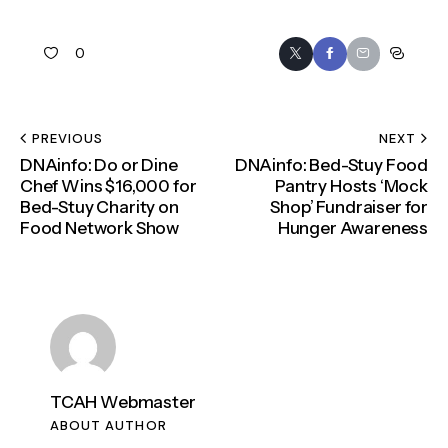
0
PREVIOUS
NEXT
DNAinfo: Do or Dine
DNAinfo: Bed-Stuy Food
Chef Wins $16,000 for
Pantry Hosts ‘Mock
Bed-Stuy Charity on
Shop’ Fundraiser for
Food Network Show
Hunger Awareness
TCAH Webmaster
ABOUT AUTHOR