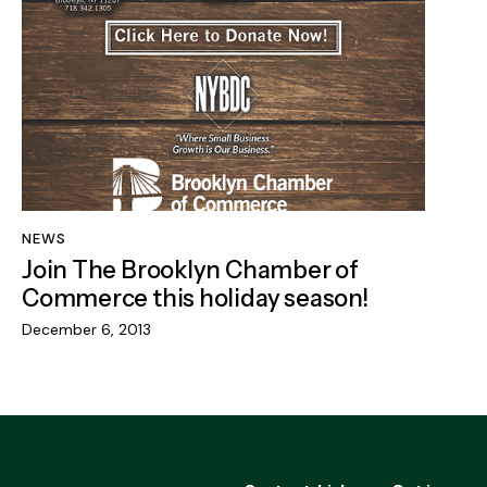
NEWS
Join The Brooklyn Chamber of
Commerce this holiday season!
December 6, 2013