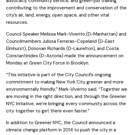
advocacy, community service, and green-job training
contributing to the improvement and conservation of the
city’s air, land, energy, open space, and other vital
resources.
Council Speaker Melissa Mark-Viverito (D-Manhattan) and
Councilmembers Julissa Ferreras-Copeland (D-East
Elmhurst), Donovan Richards (D-Laurelton), and Costa
Constantinides (D-Astoria) made the announcement on
Monday at Green City Force in Brooklyn.
“This initiative is part of the City Council’s ongoing
commitment to making New York City greener and more
environmentally friendly,” Mark-Viverito said. “Together we
are moving in the right direction, and through the Greener
NYC Initiative, we’re bringing every community across the
city together to get there even faster.”
In addition to Greener NYC, the Council announced a
climate change platform in 2014 to push the city in a