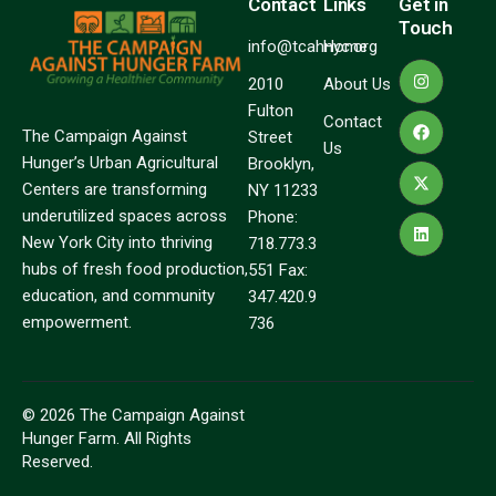
Contact
Links
Get in
Touch
info@tcahnyc.org
Home
2010
About Us
Fulton
Contact
The Campaign Against
Street
Us
Hunger’s Urban Agricultural
Brooklyn,
Centers are transforming
NY 11233
underutilized spaces across
Phone:
New York City into thriving
718.773.3
hubs of fresh food production,
551 Fax:
education, and community
347.420.9
empowerment.
736
© 2026 The Campaign Against
Hunger Farm. All Rights
Reserved.