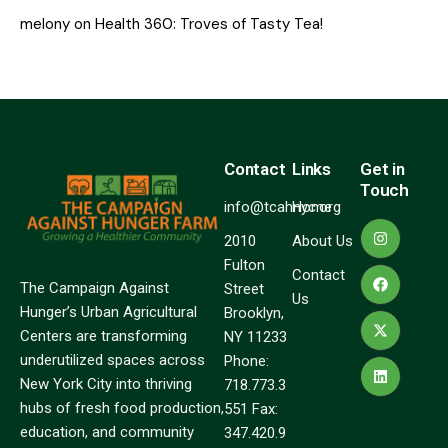
melony
on
Health 360: Troves of Tasty Tea!
Contact
Links
Get in
Touch
info@tcahnyc.org
Home
2010
About Us
Fulton
Contact
The Campaign Against
Street
Us
Hunger’s Urban Agricultural
Brooklyn,
Centers are transforming
NY 11233
underutilized spaces across
Phone:
New York City into thriving
718.773.3
hubs of fresh food production,
551 Fax:
education, and community
347.420.9