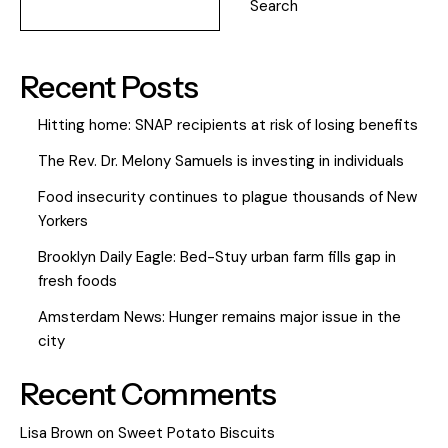
Search
Recent Posts
Hitting home: SNAP recipients at risk of losing benefits
The Rev. Dr. Melony Samuels is investing in individuals
Food insecurity continues to plague thousands of New
Yorkers
Brooklyn Daily Eagle: Bed-Stuy urban farm fills gap in
fresh foods
Amsterdam News: Hunger remains major issue in the
city
Recent Comments
Lisa Brown
on
Sweet Potato Biscuits