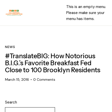
This is an empty menu.
Please make sure your
menu has items.
NEWS
#TranslateBIG: How Notorious
B.I.G.’s Favorite Breakfast Fed
Close to 100 Brooklyn Residents
March 15, 2016
0
Comments
Search