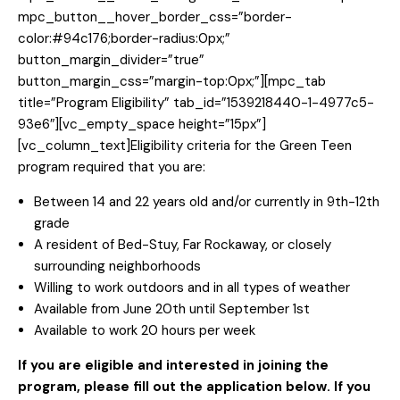
mpc_button__hover_border_css=”border-
color:#94c176;border-radius:0px;”
button_margin_divider=”true”
button_margin_css=”margin-top:0px;”][mpc_tab
title=”Program Eligibility” tab_id=”1539218440-1-4977c5-
93e6″][vc_empty_space height=”15px”]
[vc_column_text]Eligibility criteria for the Green Teen
program required that you are:
Between 14 and 22 years old and/or currently in 9th-12th
grade
A resident of Bed-Stuy, Far Rockaway, or closely
surrounding neighborhoods
Willing to work outdoors and in all types of weather
Available from June 20th until September 1st
Available to work 20 hours per week
If you are eligible and interested in joining the
program, please fill out the application below. If you