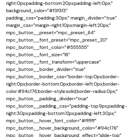
right:0px;padding-bottom:20px;padding-left:0px;”
background_color=”#f3f3f3″
padding_css=”padding:30px;” margin_divider=”true”
margin_css=”margin-right:10px;margin-left:20px;”
mpc_button__preset=”mpc_preset_64″
mpc_button__font_preset=”mpc_preset_20″
mpc_button__font_color=”#555555″
mpc_button__font_size=”16″
mpc_button__font_transform=”uppercase”
mpc_button__border_divider=”true”
mpc_button__border_css=”border-top:0px;border-
right:0px;border-bottom:0px;border-left:0px;border-
color:#94c176;border-style:solid;border-radius:0px;”
mpc_button__padding_divider=”true”
mpc_button__padding_css=”padding-top:9px;padding-
right:30px;padding-bottom:12px;padding-left:30px;”
mpc_button__hover_font_color=”#ffffff”
mpc_button__hover_background_color=”#94c176″
mpc_button__hover_background_effect=”slide-top”