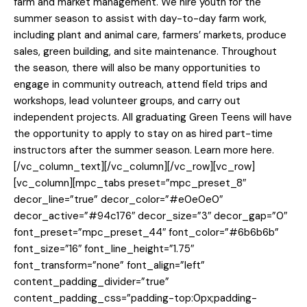
farm and market management. We hire youth for the
summer season to assist with day-to-day farm work,
including plant and animal care, farmers’ markets, produce
sales, green building, and site maintenance. Throughout
the season, there will also be many opportunities to
engage in community outreach, attend field trips and
workshops, lead volunteer groups, and carry out
independent projects. All graduating Green Teens will have
the opportunity to apply to stay on as hired part-time
instructors after the summer season. Learn more here.
[/vc_column_text][/vc_column][/vc_row][vc_row]
[vc_column][mpc_tabs preset=”mpc_preset_8″
decor_line=”true” decor_color=”#e0e0e0″
decor_active=”#94c176″ decor_size=”3″ decor_gap=”0″
font_preset=”mpc_preset_44″ font_color=”#6b6b6b”
font_size=”16″ font_line_height=”1.75″
font_transform=”none” font_align=”left”
content_padding_divider=”true”
content_padding_css=”padding-top:0px;padding-