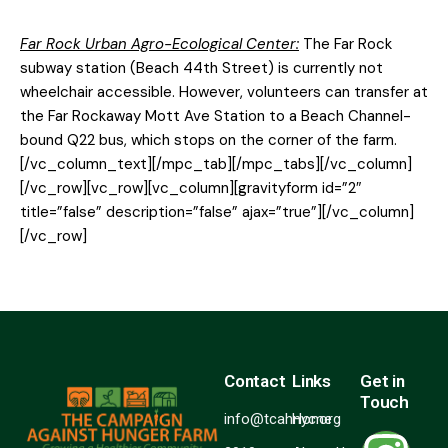
Far Rock Urban Agro-Ecological Center:
The Far Rock
subway station (Beach 44th Street) is currently not
wheelchair accessible. However, volunteers can transfer at
the Far Rockaway Mott Ave Station to a Beach Channel-
bound Q22 bus, which stops on the corner of the farm.
[/vc_column_text][/mpc_tab][/mpc_tabs][/vc_column]
[/vc_row][vc_row][vc_column][gravityform id=”2″
title=”false” description=”false” ajax=”true”][/vc_column]
[/vc_row]
Contact
Links
Get in
Touch
info@tcahnyc.org
Home