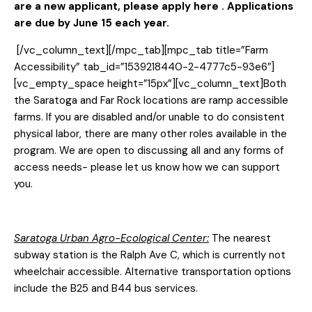
are a new applicant, please
apply here
. Applications
are due by June 15 each year.
[/vc_column_text][/mpc_tab][mpc_tab title=”Farm
Accessibility” tab_id=”1539218440-2-4777c5-93e6″]
[vc_empty_space height=”15px”][vc_column_text]Both
the Saratoga and Far Rock locations are ramp accessible
farms. If you are disabled and/or unable to do consistent
physical labor, there are many other roles available in the
program. We are open to discussing all and any forms of
access needs- please let us know how we can support
you.
Saratoga Urban Agro-Ecological Center:
The nearest
subway station is the Ralph Ave C, which is currently not
wheelchair accessible. Alternative transportation options
include the B25 and B44 bus services.