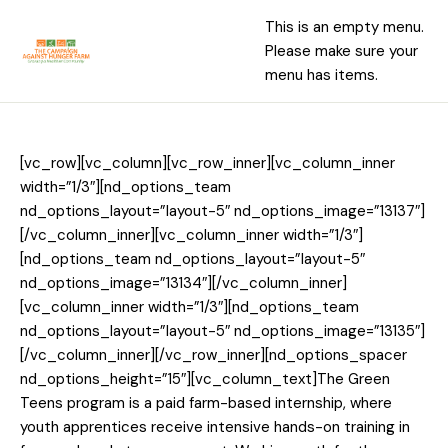
This is an empty menu.
Please make sure your
menu has items.
[vc_row][vc_column][vc_row_inner][vc_column_inner
width=”1/3″][nd_options_team
nd_options_layout=”layout-5″ nd_options_image=”13137″]
[/vc_column_inner][vc_column_inner width=”1/3″]
[nd_options_team nd_options_layout=”layout-5″
nd_options_image=”13134″][/vc_column_inner]
[vc_column_inner width=”1/3″][nd_options_team
nd_options_layout=”layout-5″ nd_options_image=”13135″]
[/vc_column_inner][/vc_row_inner][nd_options_spacer
nd_options_height=”15″][vc_column_text]The Green
Teens program is a paid farm-based internship, where
youth apprentices receive intensive hands-on training in