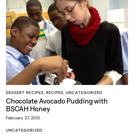
DESSERT RECIPES
,
RECIPES
,
UNCATEGORIZED
Chocolate Avocado Pudding with
BSCAH Honey
February 27, 2013
UNCATEGORIZED