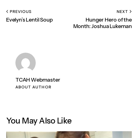
PREVIOUS
NEXT
Evelyn’s Lentil Soup
Hunger Hero of the
Month: Joshua Lukeman
TCAH Webmaster
ABOUT AUTHOR
You May Also Like