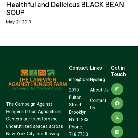
Healthful and Delicious BLACK BEAN
SOUP
May 21, 2013
Contact
Links
Get in
Touch
info@tcahnyc.org
Home
2010
About Us
Fulton
Contact
The Campaign Against
Street
Us
Hunger’s Urban Agricultural
Brooklyn,
Centers are transforming
NY 11233
underutilized spaces across
Phone:
New York City into thriving
718.773.3