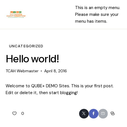
This is an empty menu.
Please make sure your
menu has items.
UNCATEGORIZED
Hello world!
TCAH Webmaster
April 8, 2016
Welcome to
QUBE+ DEMO Sites
. This is your first post.
Edit or delete it, then start blogging!
0