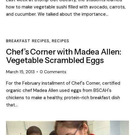
how to make vegetable sushi filled with avocado, carrots,
and cucumber. We talked about the importance…
BREAKFAST RECIPES
,
RECIPES
Chef’s Corner with Madea Allen:
Vegetable Scrambled Eggs
March 15, 2013
0
Comments
For the February installment of Chef's Corner, certified
organic chef Madea Allen used eggs from BSCAH's
chickens to make a healthy, protein-rich breakfast dish
that…