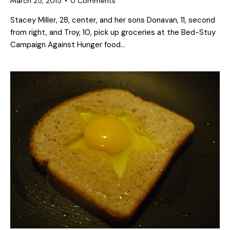
March 25, 2015
0
Comments
Stacey Miller, 28, center, and her sons Donavan, 11, second
from right, and Troy, 10, pick up groceries at the Bed-Stuy
Campaign Against Hunger food…