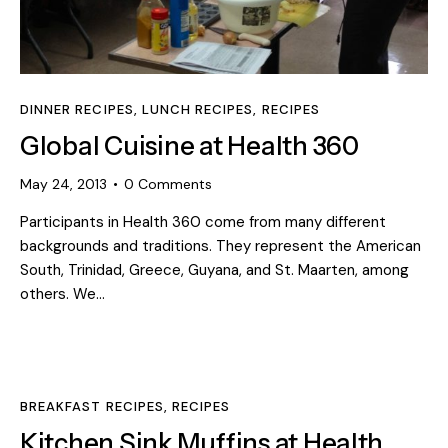
DINNER RECIPES
,
LUNCH RECIPES
,
RECIPES
Global Cuisine at Health 360
May 24, 2013
0
Comments
Participants in Health 360 come from many different
backgrounds and traditions. They represent the American
South, Trinidad, Greece, Guyana, and St. Maarten, among
others. We…
BREAKFAST RECIPES
,
RECIPES
Kitchen Sink Muffins at Health