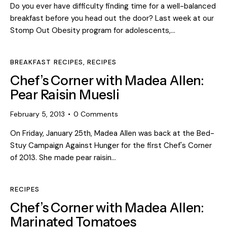
Do you ever have difficulty finding time for a well-balanced
breakfast before you head out the door? Last week at our
Stomp Out Obesity program for adolescents,…
BREAKFAST RECIPES
,
RECIPES
Chef’s Corner with Madea Allen:
Pear Raisin Muesli
February 5, 2013
0
Comments
On Friday, January 25th, Madea Allen was back at the Bed-
Stuy Campaign Against Hunger for the first Chef's Corner
of 2013. She made pear raisin…
RECIPES
Chef’s Corner with Madea Allen:
Marinated Tomatoes