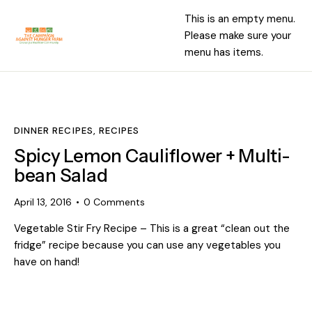
This is an empty menu.
Please make sure your
menu has items.
DINNER RECIPES
,
RECIPES
Spicy Lemon Cauliflower + Multi-
bean Salad
April 13, 2016
0
Comments
Vegetable Stir Fry Recipe – This is a great “clean out the
fridge” recipe because you can use any vegetables you
have on hand!