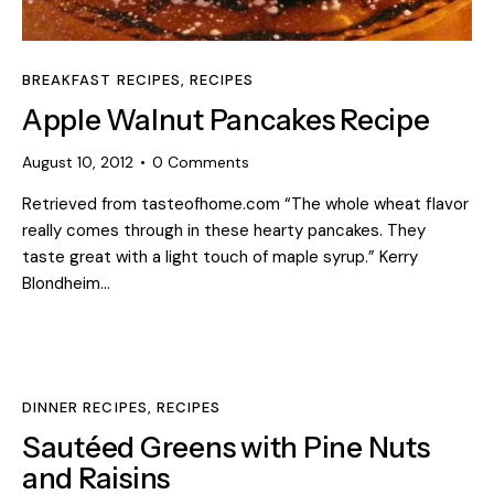
BREAKFAST RECIPES
,
RECIPES
Apple Walnut Pancakes Recipe
August 10, 2012
0
Comments
Retrieved from tasteofhome.com “The whole wheat flavor
really comes through in these hearty pancakes. They
taste great with a light touch of maple syrup.” Kerry
Blondheim…
DINNER RECIPES
,
RECIPES
Sautéed Greens with Pine Nuts
and Raisins