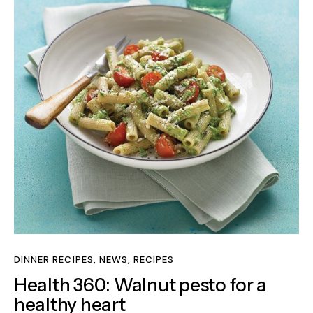
DINNER RECIPES
,
NEWS
,
RECIPES
Health 360: Walnut pesto for a
healthy heart