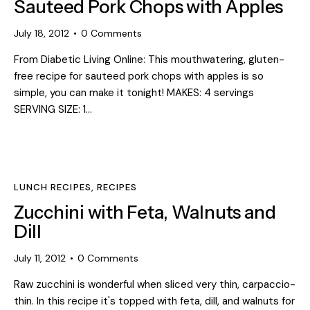
Sauteed Pork Chops with Apples
July 18, 2012
0
Comments
From Diabetic Living Online: This mouthwatering, gluten-
free recipe for sauteed pork chops with apples is so
simple, you can make it tonight! MAKES: 4 servings
SERVING SIZE: 1…
LUNCH RECIPES
,
RECIPES
Zucchini with Feta, Walnuts and
Dill
July 11, 2012
0
Comments
Raw zucchini is wonderful when sliced very thin, carpaccio-
thin. In this recipe it's topped with feta, dill, and walnuts for