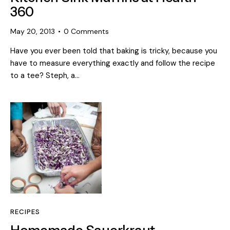
360
May 20, 2013
0
Comments
Have you ever been told that baking is tricky, because you
have to measure everything exactly and follow the recipe
to a tee? Steph, a…
RECIPES