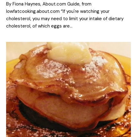
By Fiona Haynes, About.com Guide, from
lowfatcooking.about.com “If you're watching your
cholesterol, you may need to limit your intake of dietary
cholesterol, of which eggs are…