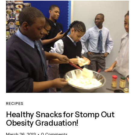
RECIPES
Healthy Snacks for Stomp Out
Obesity Graduation!
March 26, 2013
0
Comments