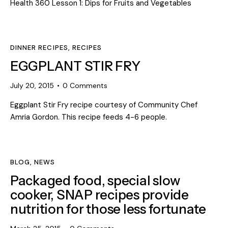
Health 360 Lesson 1: Dips for Fruits and Vegetables
DINNER RECIPES
,
RECIPES
EGGPLANT STIR FRY
July 20, 2015
0
Comments
Eggplant Stir Fry recipe courtesy of Community Chef
Amria Gordon. This recipe feeds 4-6 people.
BLOG
,
NEWS
Packaged food, special slow
cooker, SNAP recipes provide
nutrition for those less fortunate