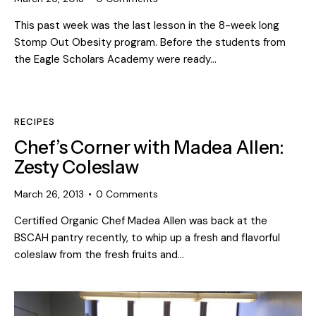
This past week was the last lesson in the 8-week long
Stomp Out Obesity program. Before the students from
the Eagle Scholars Academy were ready…
RECIPES
Chef’s Corner with Madea Allen:
Zesty Coleslaw
March 26, 2013
0
Comments
Certified Organic Chef Madea Allen was back at the
BSCAH pantry recently, to whip up a fresh and flavorful
coleslaw from the fresh fruits and…