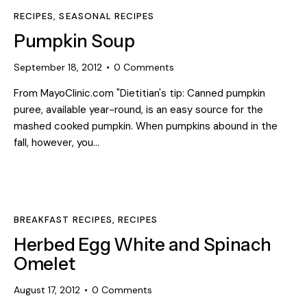
RECIPES
,
SEASONAL RECIPES
Pumpkin Soup
September 18, 2012
0
Comments
From MayoClinic.com "Dietitian's tip: Canned pumpkin
puree, available year-round, is an easy source for the
mashed cooked pumpkin. When pumpkins abound in the
fall, however, you…
BREAKFAST RECIPES
,
RECIPES
Herbed Egg White and Spinach
Omelet
August 17, 2012
0
Comments