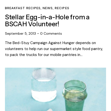
BREAKFAST RECIPES
,
NEWS
,
RECIPES
Stellar Egg-in-a-Hole from a
BSCAH Volunteer!
September 5, 2013
0
Comments
The Bed-Stuy Campaign Against Hunger depends on
volunteers to help run our supermarket style food pantry,
to pack the trucks for our mobile pantries in…