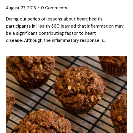
August 27, 2013
0
Comments
During our series of lessons about heart health,
participants in Health 360 learned that inflammation may
be a significant contributing factor to heart
disease. Although the inflammatory response is…