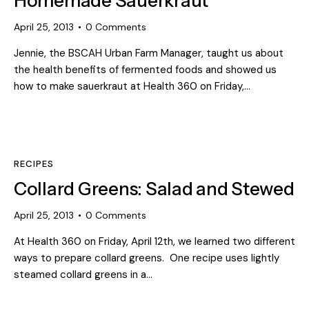
Homemade Sauerkraut
April 25, 2013
0
Comments
Jennie, the BSCAH Urban Farm Manager, taught us about
the health benefits of fermented foods and showed us
how to make sauerkraut at Health 360 on Friday,…
RECIPES
Collard Greens: Salad and Stewed
April 25, 2013
0
Comments
At Health 360 on Friday, April 12th, we learned two different
ways to prepare collard greens. One recipe uses lightly
steamed collard greens in a…