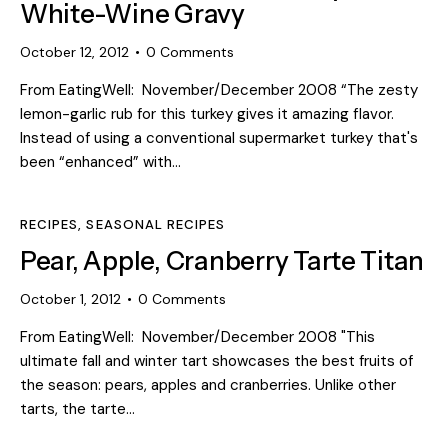
White-Wine Gravy
October 12, 2012
0
Comments
From EatingWell: November/December 2008 “The zesty
lemon-garlic rub for this turkey gives it amazing flavor.
Instead of using a conventional supermarket turkey that's
been “enhanced” with…
RECIPES
,
SEASONAL RECIPES
Pear, Apple, Cranberry Tarte Titan
October 1, 2012
0
Comments
From EatingWell: November/December 2008 "This
ultimate fall and winter tart showcases the best fruits of
the season: pears, apples and cranberries. Unlike other
tarts, the tarte…