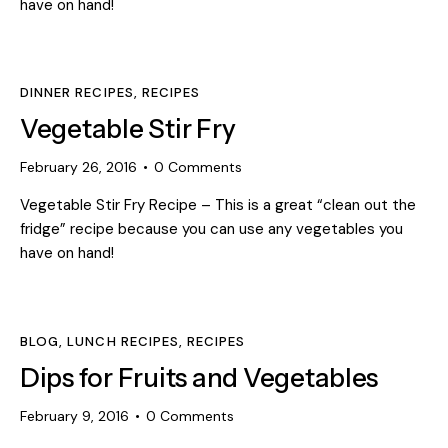
have on hand!
DINNER RECIPES
,
RECIPES
Vegetable Stir Fry
February 26, 2016
0
Comments
Vegetable Stir Fry Recipe – This is a great “clean out the
fridge” recipe because you can use any vegetables you
have on hand!
BLOG
,
LUNCH RECIPES
,
RECIPES
Dips for Fruits and Vegetables
February 9, 2016
0
Comments