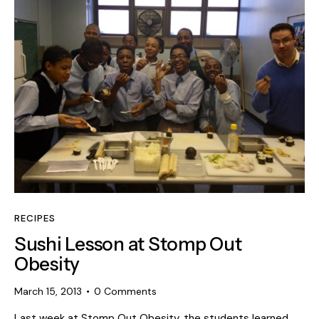
RECIPES
Sushi Lesson at Stomp Out
Obesity
March 15, 2013
0
Comments
Last week at Stomp Out Obesity, the students learned