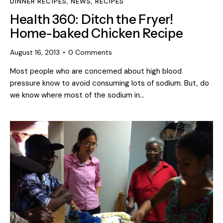
DINNER RECIPES
,
NEWS
,
RECIPES
Health 360: Ditch the Fryer!
Home-baked Chicken Recipe
August 16, 2013
0
Comments
Most people who are concerned about high blood
pressure know to avoid consuming lots of sodium. But, do
we know where most of the sodium in…