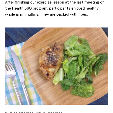
After finishing our exercise lesson at the last meeting of
the Health 360 program, participants enjoyed healthy
whole grain muffins. They are packed with fiber…