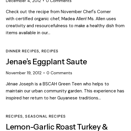
December 4, 2012
0
Comments
Check out the recipe from November Chef's Corner
with certified organic chef, Madea Allen! Ms. Allen uses
creativity and resourcefulness to make a healthy dish from
items available in our…
DINNER RECIPES
,
RECIPES
Jenae’s Eggplant Saute
November 19, 2012
0
Comments
Jénae Joseph is a BSCAH Green Teen who helps to
maintain our urban community garden. This experience has
inspired her return to her Guyanese traditions…
RECIPES
,
SEASONAL RECIPES
Lemon-Garlic Roast Turkey &