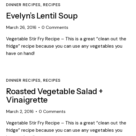
DINNER RECIPES
,
RECIPES
Evelyn’s Lentil Soup
March 26, 2016
0
Comments
Vegetable Stir Fry Recipe – This is a great “clean out the
fridge” recipe because you can use any vegetables you
have on hand!
DINNER RECIPES
,
RECIPES
Roasted Vegetable Salad +
Vinaigrette
March 2, 2016
0
Comments
Vegetable Stir Fry Recipe – This is a great “clean out the
fridge” recipe because you can use any vegetables you