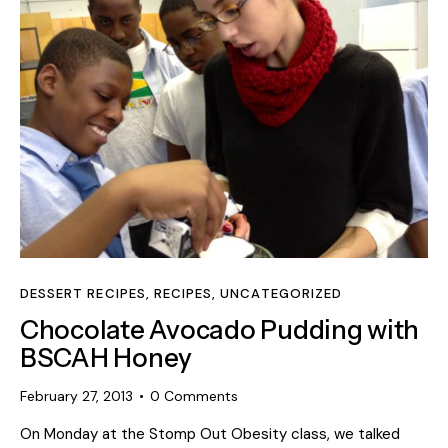
DESSERT RECIPES
,
RECIPES
,
UNCATEGORIZED
Chocolate Avocado Pudding with
BSCAH Honey
February 27, 2013
0
Comments
On Monday at the Stomp Out Obesity class, we talked