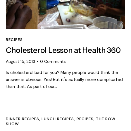
RECIPES
Cholesterol Lesson at Health 360
August 15, 2013
0
Comments
Is cholesterol bad for you? Many people would think the
answer is obvious: Yes! But it's actually more complicated
than that. As part of our…
DINNER RECIPES
,
LUNCH RECIPES
,
RECIPES
,
THE ROW
SHOW