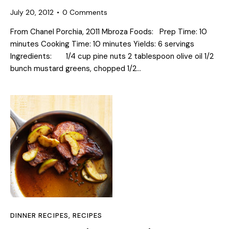
July 20, 2012
0
Comments
From Chanel Porchia, 2011 Mbroza Foods: Prep Time: 10
minutes Cooking Time: 10 minutes Yields: 6 servings
Ingredients: 1/4 cup pine nuts 2 tablespoon olive oil 1/2
bunch mustard greens, chopped 1/2…
DINNER RECIPES
,
RECIPES