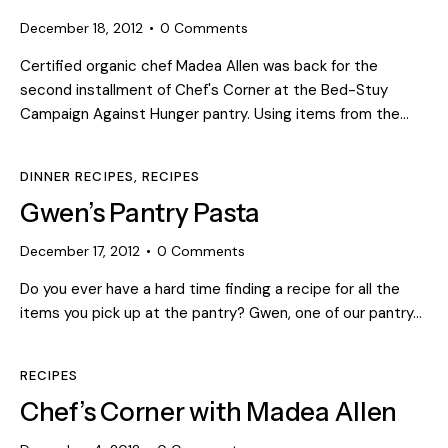
December 18, 2012
0
Comments
Certified organic chef Madea Allen was back for the
second installment of Chef's Corner at the Bed-Stuy
Campaign Against Hunger pantry. Using items from the…
DINNER RECIPES
,
RECIPES
Gwen’s Pantry Pasta
December 17, 2012
0
Comments
Do you ever have a hard time finding a recipe for all the
items you pick up at the pantry? Gwen, one of our pantry…
RECIPES
Chef’s Corner with Madea Allen