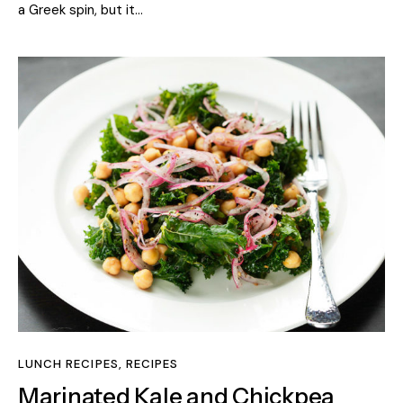
a Greek spin, but it…
LUNCH RECIPES
,
RECIPES
Marinated Kale and Chickpea