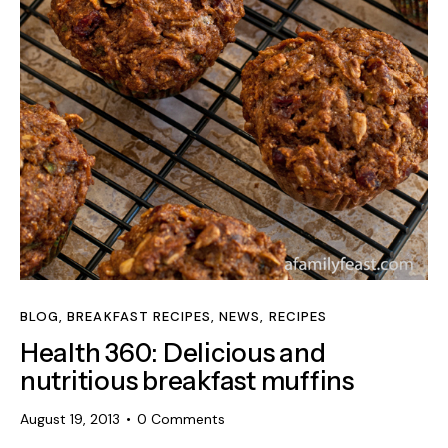
BLOG
,
BREAKFAST RECIPES
,
NEWS
,
RECIPES
Health 360: Delicious and
nutritious breakfast muffins
August 19, 2013
0
Comments