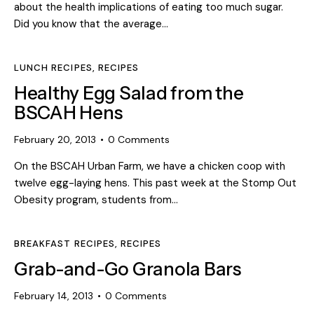
about the health implications of eating too much sugar.
Did you know that the average…
LUNCH RECIPES
,
RECIPES
Healthy Egg Salad from the
BSCAH Hens
February 20, 2013
0
Comments
On the BSCAH Urban Farm, we have a chicken coop with
twelve egg-laying hens. This past week at the Stomp Out
Obesity program, students from…
BREAKFAST RECIPES
,
RECIPES
Grab-and-Go Granola Bars
February 14, 2013
0
Comments