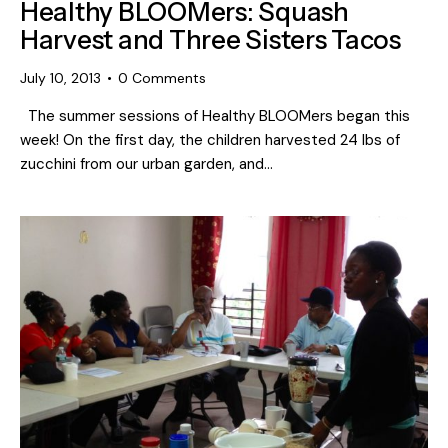
Healthy BLOOMers: Squash
Harvest and Three Sisters Tacos
July 10, 2013
0
Comments
The summer sessions of Healthy BLOOMers began this
week! On the first day, the children harvested 24 lbs of
zucchini from our urban garden, and…