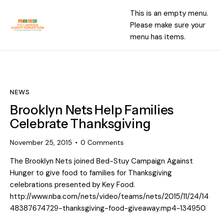
This is an empty menu.
Please make sure your
menu has items.
NEWS
Brooklyn Nets Help Families
Celebrate Thanksgiving
November 25, 2015
0
Comments
The Brooklyn Nets joined Bed-Stuy Campaign Against
Hunger to give food to families for Thanksgiving
celebrations presented by Key Food.
http://www.nba.com/nets/video/teams/nets/2015/11/24/14
48387674729-thanksgiving-food-giveaway.mp4-134950