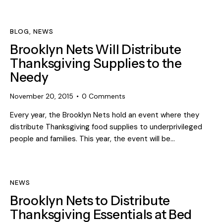
BLOG
,
NEWS
Brooklyn Nets Will Distribute
Thanksgiving Supplies to the
Needy
November 20, 2015
0
Comments
Every year, the Brooklyn Nets hold an event where they
distribute Thanksgiving food supplies to underprivileged
people and families. This year, the event will be…
NEWS
Brooklyn Nets to Distribute
Thanksgiving Essentials at Bed