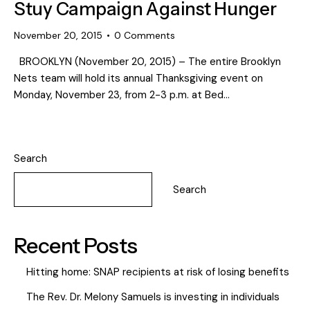
Stuy Campaign Against Hunger
November 20, 2015
0
Comments
BROOKLYN (November 20, 2015) – The entire Brooklyn
Nets team will hold its annual Thanksgiving event on
Monday, November 23, from 2-3 p.m. at Bed…
Search
Search
Recent Posts
Hitting home: SNAP recipients at risk of losing benefits
The Rev. Dr. Melony Samuels is investing in individuals