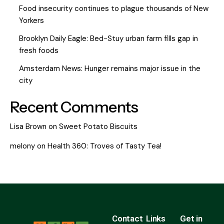
Food insecurity continues to plague thousands of New
Yorkers
Brooklyn Daily Eagle: Bed-Stuy urban farm fills gap in
fresh foods
Amsterdam News: Hunger remains major issue in the
city
Recent Comments
Lisa Brown
on
Sweet Potato Biscuits
melony
on
Health 360: Troves of Tasty Tea!
Contact
Links
Get in