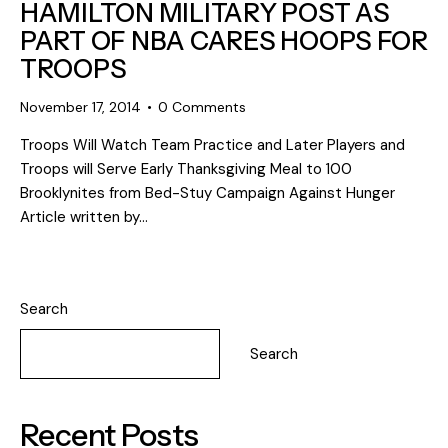
HAMILTON MILITARY POST AS
PART OF NBA CARES HOOPS FOR
TROOPS
November 17, 2014
0
Comments
Troops Will Watch Team Practice and Later Players and
Troops will Serve Early Thanksgiving Meal to 100
Brooklynites from Bed-Stuy Campaign Against Hunger
Article written by…
Search
Search
Recent Posts