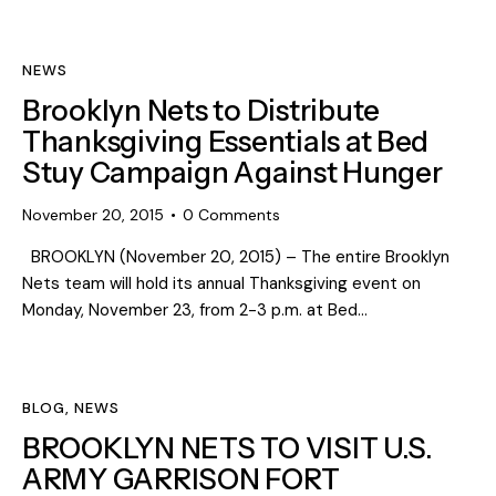
NEWS
Brooklyn Nets to Distribute
Thanksgiving Essentials at Bed
Stuy Campaign Against Hunger
November 20, 2015
0
Comments
BROOKLYN (November 20, 2015) – The entire Brooklyn
Nets team will hold its annual Thanksgiving event on
Monday, November 23, from 2-3 p.m. at Bed…
BLOG
,
NEWS
BROOKLYN NETS TO VISIT U.S.
ARMY GARRISON FORT