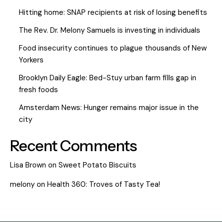
Hitting home: SNAP recipients at risk of losing benefits
The Rev. Dr. Melony Samuels is investing in individuals
Food insecurity continues to plague thousands of New
Yorkers
Brooklyn Daily Eagle: Bed-Stuy urban farm fills gap in
fresh foods
Amsterdam News: Hunger remains major issue in the
city
Recent Comments
Lisa Brown
on
Sweet Potato Biscuits
melony
on
Health 360: Troves of Tasty Tea!