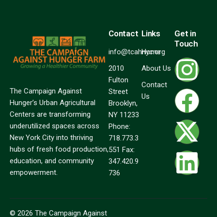
Contact
Links
Get in
Touch
info@tcahnyc.org
Home
2010
About Us
Fulton
Contact
The Campaign Against
Street
Us
Hunger’s Urban Agricultural
Brooklyn,
Centers are transforming
NY 11233
underutilized spaces across
Phone:
New York City into thriving
718.773.3
hubs of fresh food production,
551 Fax:
education, and community
347.420.9
empowerment.
736
© 2026 The Campaign Against