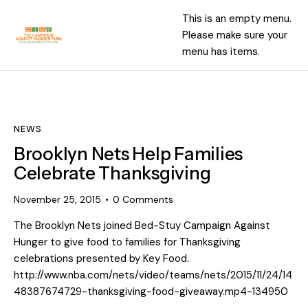
This is an empty menu.
Please make sure your
menu has items.
NEWS
Brooklyn Nets Help Families
Celebrate Thanksgiving
November 25, 2015
0
Comments
The Brooklyn Nets joined Bed-Stuy Campaign Against
Hunger to give food to families for Thanksgiving
celebrations presented by Key Food.
http://www.nba.com/nets/video/teams/nets/2015/11/24/14
48387674729-thanksgiving-food-giveaway.mp4-134950