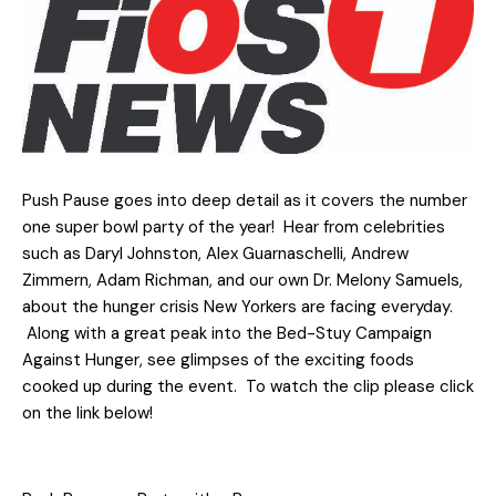
Push Pause goes into deep detail as it covers the number
one super bowl party of the year! Hear from celebrities
such as Daryl Johnston, Alex Guarnaschelli, Andrew
Zimmern, Adam Richman, and our own Dr. Melony Samuels,
about the hunger crisis New Yorkers are facing everyday.
Along with a great peak into the Bed-Stuy Campaign
Against Hunger, see glimpses of the exciting foods
cooked up during the event. To watch the clip please click
on the link below!