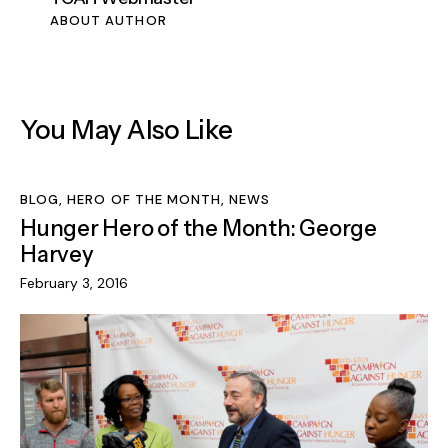
ABOUT AUTHOR
You May Also Like
BLOG
,
HERO OF THE MONTH
,
NEWS
Hunger Hero of the Month: George
Harvey
February 3, 2016