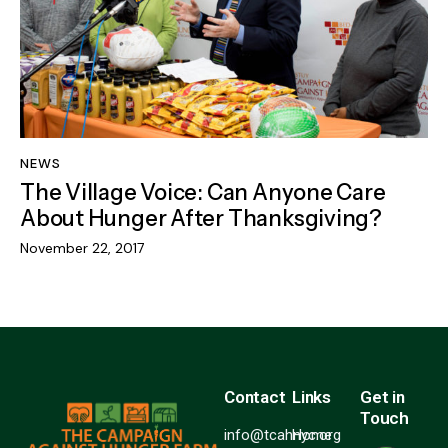
NEWS
The Village Voice: Can Anyone Care
About Hunger After Thanksgiving?
November 22, 2017
Contact
Links
Get in
Touch
info@tcahnyc.org
Home