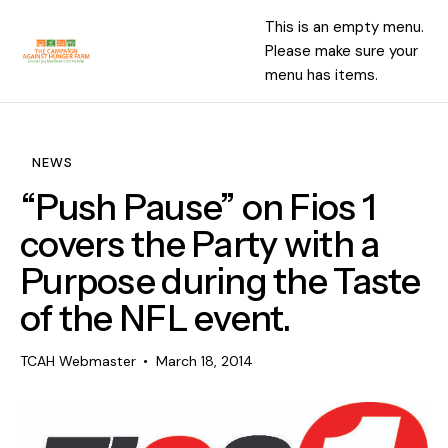
This is an empty menu.
Please make sure your
menu has items.
NEWS
“Push Pause” on Fios 1
covers the Party with a
Purpose during the Taste
of the NFL event.
TCAH Webmaster
March 18, 2014