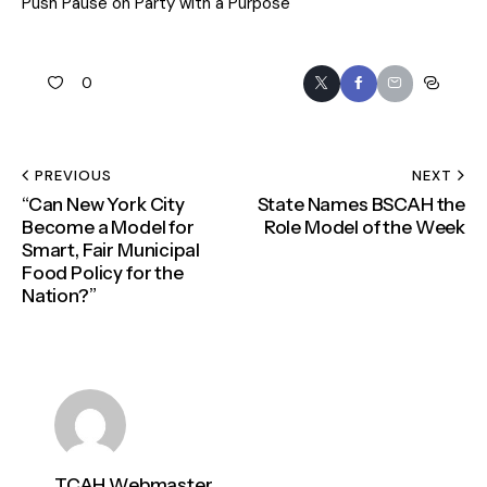
Push Pause on Party with a Purpose
0
PREVIOUS
NEXT
“Can New York City
State Names BSCAH the
Become a Model for
Role Model of the Week
Smart, Fair Municipal
Food Policy for the
Nation?”
TCAH Webmaster