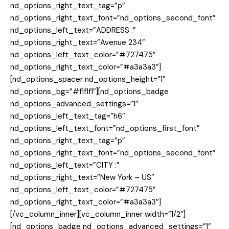
nd_options_right_text_tag=”p”
nd_options_right_text_font=”nd_options_second_font”
nd_options_left_text=”ADDRESS :”
nd_options_right_text=”Avenue 234″
nd_options_left_text_color=”#727475″
nd_options_right_text_color=”#a3a3a3″]
[nd_options_spacer nd_options_height=”1″
nd_options_bg=”#f1f1f1″][nd_options_badge
nd_options_advanced_settings=”1″
nd_options_left_text_tag=”h6″
nd_options_left_text_font=”nd_options_first_font”
nd_options_right_text_tag=”p”
nd_options_right_text_font=”nd_options_second_font”
nd_options_left_text=”CITY :”
nd_options_right_text=”New York – US”
nd_options_left_text_color=”#727475″
nd_options_right_text_color=”#a3a3a3″]
[/vc_column_inner][vc_column_inner width=”1/2″]
[nd_options_badge nd_options_advanced_settings=”1″