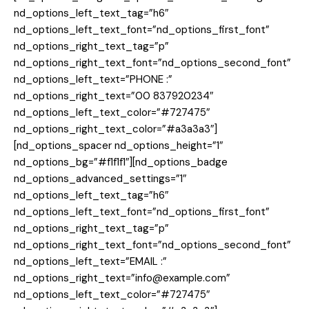
nd_options_left_text_tag=”h6″
nd_options_left_text_font=”nd_options_first_font”
nd_options_right_text_tag=”p”
nd_options_right_text_font=”nd_options_second_font”
nd_options_left_text=”PHONE :”
nd_options_right_text=”00 837920234″
nd_options_left_text_color=”#727475″
nd_options_right_text_color=”#a3a3a3″]
[nd_options_spacer nd_options_height=”1″
nd_options_bg=”#f1f1f1″][nd_options_badge
nd_options_advanced_settings=”1″
nd_options_left_text_tag=”h6″
nd_options_left_text_font=”nd_options_first_font”
nd_options_right_text_tag=”p”
nd_options_right_text_font=”nd_options_second_font”
nd_options_left_text=”EMAIL :”
nd_options_right_text=”info@example.com”
nd_options_left_text_color=”#727475″