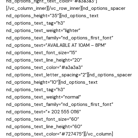
nd_options_right_text_color=”#a3a3a3″]
[/vc_column_inner][/vc_row_inner][nd_options_spacer
nd_options_height=”35″][nd_options_text
nd_options_text_tag=”h3″
nd_options_text_weight=”lighter”
nd_options_text_family=”nd_options_first_font”
nd_options_text=”AVAILABLE AT 10AM – 8PM”
nd_options_text_font_size=”15″
nd_options_text_line_height=”20″
nd_options_text_color=”#a3a3a3″
nd_options_text_letter_spacing=”2″][nd_options_spacer
nd_options_height=”10″][nd_options_text
nd_options_text_tag=”h3″
nd_options_text_weight=”normal”
nd_options_text_family=”nd_options_first_font”
nd_options_text=”+ 202 555 0116″
nd_options_text_font_size=”60″
nd_options_text_line_height=”60″
nd_options_text_color=”#727475″][/vc_column]