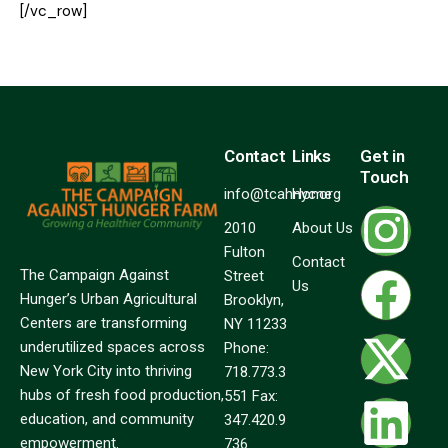
[/vc_row]
Contact
Links
Get in
Touch
info@tcahnyc.org
Home
2010
About Us
Fulton
Contact
The Campaign Against
Street
Us
Hunger’s Urban Agricultural
Brooklyn,
Centers are transforming
NY 11233
underutilized spaces across
Phone:
New York City into thriving
718.773.3
hubs of fresh food production,
551 Fax:
education, and community
347.420.9
empowerment.
736