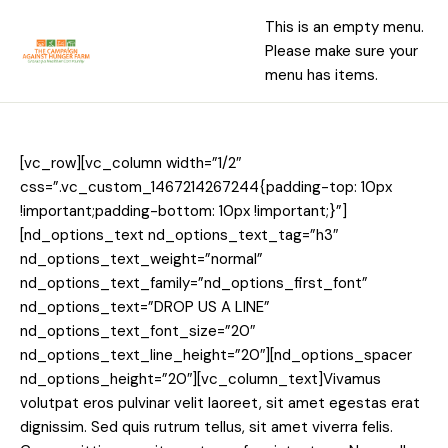
This is an empty menu.
Please make sure your
menu has items.
[vc_row][vc_column width=”1/2″
css=”.vc_custom_1467214267244{padding-top: 10px
!important;padding-bottom: 10px !important;}”]
[nd_options_text nd_options_text_tag=”h3″
nd_options_text_weight=”normal”
nd_options_text_family=”nd_options_first_font”
nd_options_text=”DROP US A LINE”
nd_options_text_font_size=”20″
nd_options_text_line_height=”20″][nd_options_spacer
nd_options_height=”20″][vc_column_text]Vivamus
volutpat eros pulvinar velit laoreet, sit amet egestas erat
dignissim. Sed quis rutrum tellus, sit amet viverra felis.