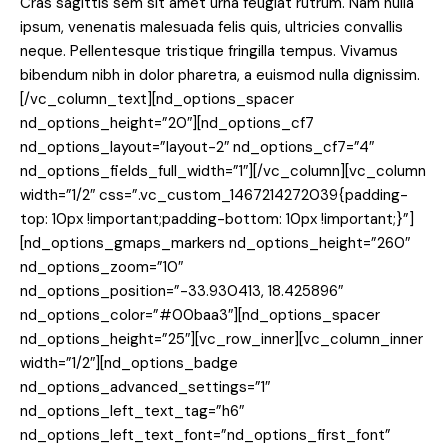
Cras sagittis sem sit amet urna feugiat rutrum. Nam nulla
ipsum, venenatis malesuada felis quis, ultricies convallis
neque. Pellentesque tristique fringilla tempus. Vivamus
bibendum nibh in dolor pharetra, a euismod nulla dignissim.
[/vc_column_text][nd_options_spacer
nd_options_height=”20″][nd_options_cf7
nd_options_layout=”layout-2″ nd_options_cf7=”4″
nd_options_fields_full_width=”1″][/vc_column][vc_column
width=”1/2″ css=”.vc_custom_1467214272039{padding-
top: 10px !important;padding-bottom: 10px !important;}”]
[nd_options_gmaps_markers nd_options_height=”260″
nd_options_zoom=”10″
nd_options_position=”-33.930413, 18.425896″
nd_options_color=”#00baa3″][nd_options_spacer
nd_options_height=”25″][vc_row_inner][vc_column_inner
width=”1/2″][nd_options_badge
nd_options_advanced_settings=”1″
nd_options_left_text_tag=”h6″
nd_options_left_text_font=”nd_options_first_font”