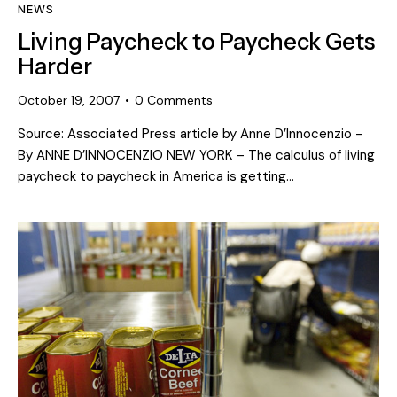
NEWS
Living Paycheck to Paycheck Gets
Harder
October 19, 2007
0
Comments
Source: Associated Press article by Anne D’Innocenzio -
By ANNE D’INNOCENZIO NEW YORK – The calculus of living
paycheck to paycheck in America is getting…