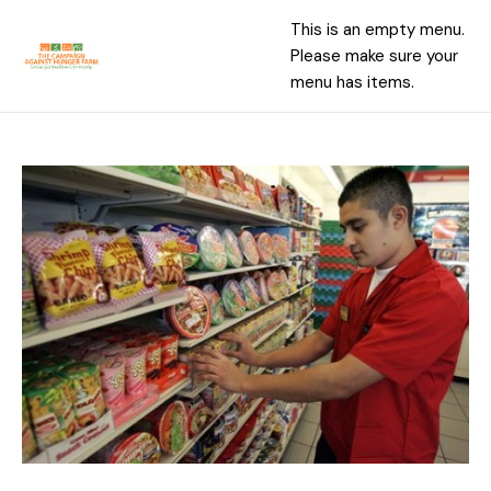
This is an empty menu.
Please make sure your
menu has items.