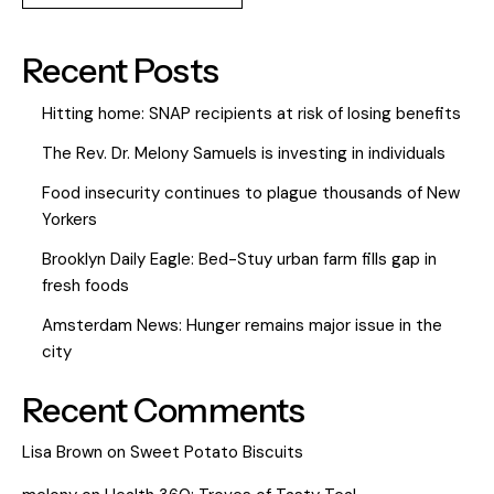
Recent Posts
Hitting home: SNAP recipients at risk of losing benefits
The Rev. Dr. Melony Samuels is investing in individuals
Food insecurity continues to plague thousands of New
Yorkers
Brooklyn Daily Eagle: Bed-Stuy urban farm fills gap in
fresh foods
Amsterdam News: Hunger remains major issue in the
city
Recent Comments
Lisa Brown
on
Sweet Potato Biscuits