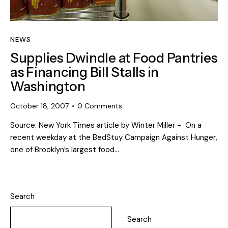
NEWS
Supplies Dwindle at Food Pantries
as Financing Bill Stalls in
Washington
October 18, 2007
0
Comments
Source: New York Times article by Winter Miller - On a
recent weekday at the BedStuy Campaign Against Hunger,
one of Brooklyn’s largest food…
Search
Search