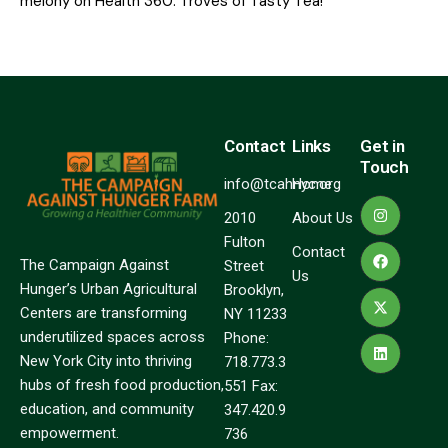
melony
on
Health 360: Troves of Tasty Tea!
Contact
Links
Get in
Touch
info@tcahnyc.org
Home
2010
About Us
Fulton
Contact
The Campaign Against
Street
Us
Hunger’s Urban Agricultural
Brooklyn,
Centers are transforming
NY 11233
underutilized spaces across
Phone:
New York City into thriving
718.773.3
hubs of fresh food production,
551 Fax:
education, and community
347.420.9
empowerment.
736